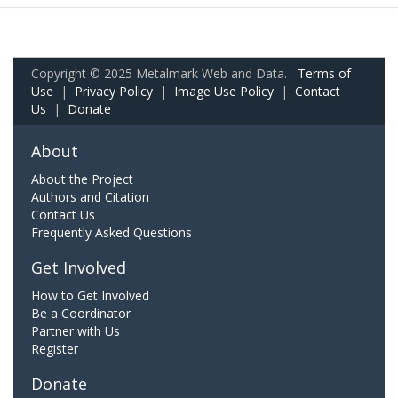
Copyright © 2025 Metalmark Web and Data.
Terms of
Use
|
Privacy Policy
|
Image Use Policy
|
Contact
Us
|
Donate
About
About the Project
Authors and Citation
Contact Us
Frequently Asked Questions
Get Involved
How to Get Involved
Be a Coordinator
Partner with Us
Register
Donate