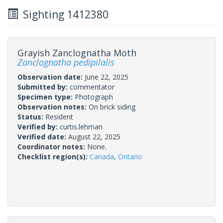
Sighting 1412380
Grayish Zanclognatha Moth
Zanclognatha pedipilalis
Observation date:
June 22, 2025
Submitted by:
commentator
Specimen type:
Photograph
Observation notes:
On brick siding
Status:
Resident
Verified by:
curtis.lehman
Verified date:
August 22, 2025
Coordinator notes:
None.
Checklist region(s):
Canada
,
Ontario