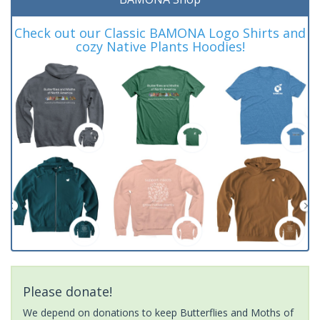
Check out our Classic BAMONA Logo Shirts and
cozy Native Plants Hoodies!
Please donate!
We depend on donations to keep Butterflies and Moths of