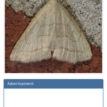
Advertisement