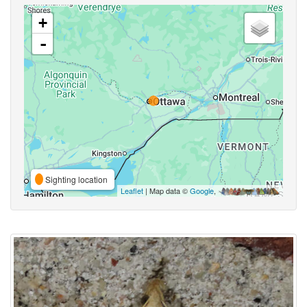
+
-
Sighting location
Leaflet
| Map data ©
Google
,