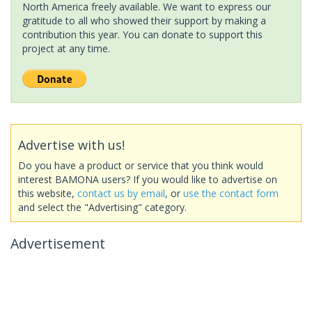
North America freely available. We want to express our
gratitude to all who showed their support by making a
contribution this year. You can donate to support this
project at any time.
Advertise with us!
Do you have a product or service that you think would
interest BAMONA users? If you would like to advertise on
this website,
contact us by email
, or
use the contact form
and select the "Advertising" category.
Advertisement