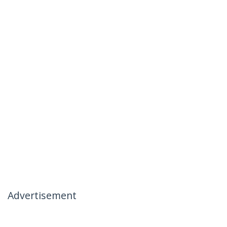
Advertisement