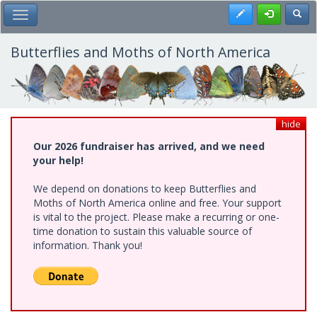
Skip
Register
Toggl
Toggle Main Menu
to
main
content
Butterflies and Moths of North America
hide
Our 2026 fundraiser has arrived, and we need
your help!
We depend on donations to keep Butterflies and
Moths of North America online and free. Your support
is vital to the project. Please make a recurring or one-
time donation to sustain this valuable source of
information. Thank you!