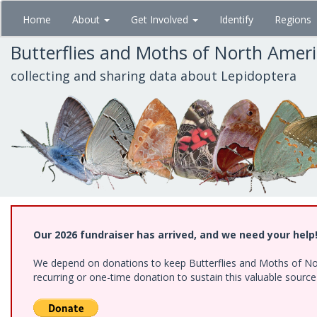
Skip
Home
About
Get Involved
Identify
Regions
to
main
Butterflies and Moths of North Amer
content
collecting and sharing data about Lepidoptera
Our 2026 fundraiser has arrived, and we need your help
We depend on donations to keep Butterflies and Moths of Nort
recurring or one-time donation to sustain this valuable sourc