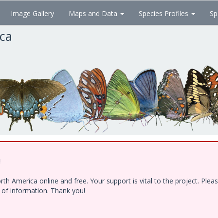
Image Gallery
Maps and Data
Species Profiles
Sp
ica
!
h America online and free. Your support is vital to the project. Ple
e of information. Thank you!