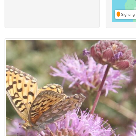
Sighting 