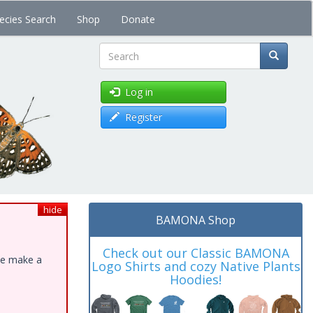
ecies Search
Shop
Donate
Search
Log in
Register
hide
BAMONA Shop
Check out our Classic BAMONA
ase make a
Logo Shirts and cozy Native Plants
Hoodies!