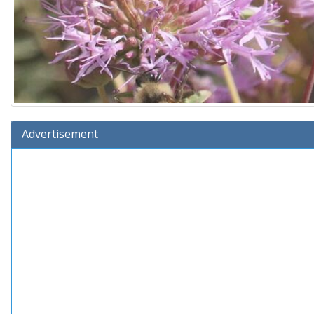
Advertisement