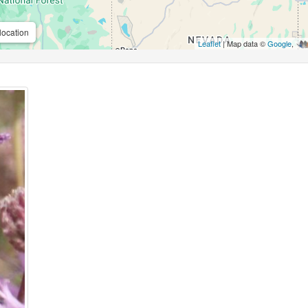
location
Leaflet
| Map data ©
Google
,