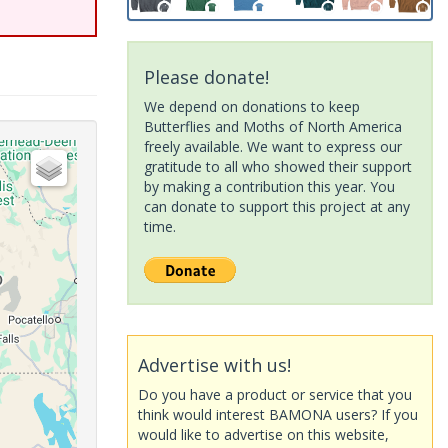
Please donate!
We depend on donations to keep
Butterflies and Moths of North America
freely available. We want to express our
gratitude to all who showed their support
by making a contribution this year. You
can donate to support this project at any
time.
Advertise with us!
Do you have a product or service that you
think would interest BAMONA users? If you
would like to advertise on this website,