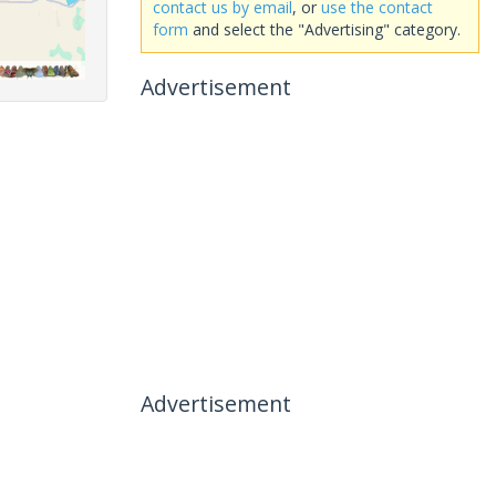
contact us by email
, or
use the contact
form
and select the "Advertising" category.
Advertisement
Advertisement