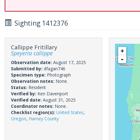
Sighting 1412376
Callippe Fritillary
+
Speyeria callippe
-
Observation date:
August 17, 2025
Submitted by:
dfagan746
Specimen type:
Photograph
Observation notes:
None.
Status:
Resident
Verified by:
Ken Davenport
Verified date:
August 31, 2025
Coordinator notes:
None.
Checklist region(s):
United States
,
Oregon
,
Harney County