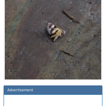
Advertisement