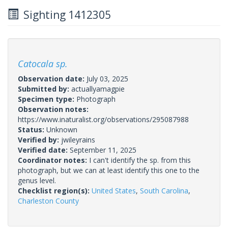
Sighting 1412305
Catocala sp.
Observation date:
July 03, 2025
Submitted by:
actuallyamagpie
Specimen type:
Photograph
Observation notes:
https://www.inaturalist.org/observations/295087988
Status:
Unknown
Verified by:
jwileyrains
Verified date:
September 11, 2025
Coordinator notes:
I can't identify the sp. from this
photograph, but we can at least identify this one to the
genus level.
Checklist region(s):
United States
,
South Carolina
,
Charleston County