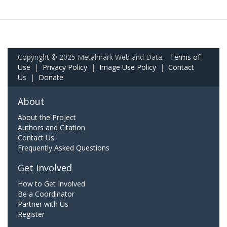
Copyright © 2025 Metalmark Web and Data.
Terms of
Use
|
Privacy Policy
|
Image Use Policy
|
Contact
Us
|
Donate
About
About the Project
Authors and Citation
Contact Us
Frequently Asked Questions
Get Involved
How to Get Involved
Be a Coordinator
Partner with Us
Register