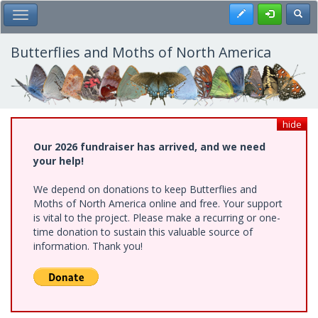
Skip
Register
Toggl
Toggle Main Menu
to
main
content
Butterflies and Moths of North America
hide
Our 2026 fundraiser has arrived, and we need
your help!
We depend on donations to keep Butterflies and
Moths of North America online and free. Your support
is vital to the project. Please make a recurring or one-
time donation to sustain this valuable source of
information. Thank you!