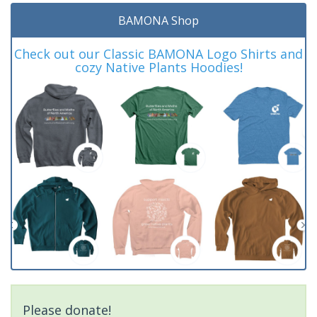
BAMONA Shop
Check out our Classic BAMONA Logo Shirts and
cozy Native Plants Hoodies!
Please donate!