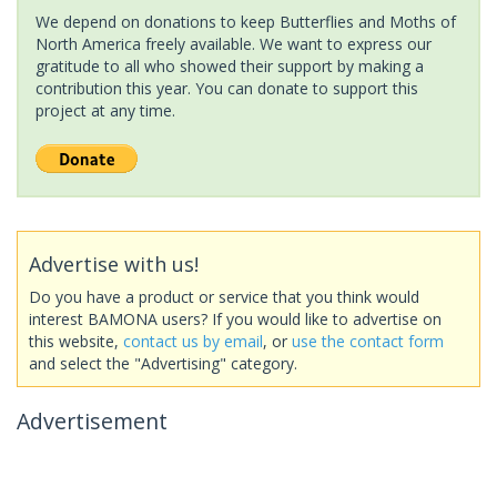
We depend on donations to keep Butterflies and Moths of
North America freely available. We want to express our
gratitude to all who showed their support by making a
contribution this year. You can donate to support this
project at any time.
Advertise with us!
Do you have a product or service that you think would
interest BAMONA users? If you would like to advertise on
this website,
contact us by email
, or
use the contact form
and select the "Advertising" category.
Advertisement