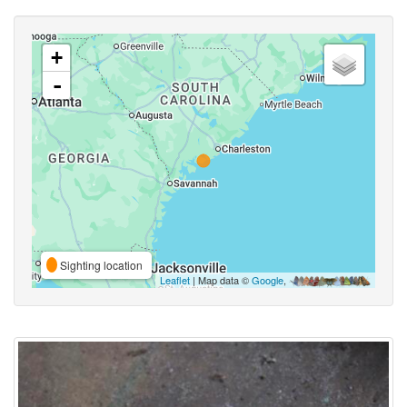
+
-
Sighting location
Leaflet
| Map data ©
Google
,