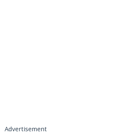
Advertisement