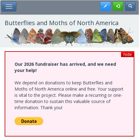
Skip
Register
Toggl
Toggle Main Menu
to
main
content
Butterflies and Moths of North America
hide
Our 2026 fundraiser has arrived, and we need
your help!
We depend on donations to keep Butterflies and
Moths of North America online and free. Your support
is vital to the project. Please make a recurring or one-
time donation to sustain this valuable source of
information. Thank you!