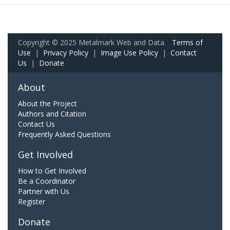
Copyright © 2025 Metalmark Web and Data.
Terms of
Use
|
Privacy Policy
|
Image Use Policy
|
Contact
Us
|
Donate
About
About the Project
Authors and Citation
Contact Us
Frequently Asked Questions
Get Involved
How to Get Involved
Be a Coordinator
Partner with Us
Register
Donate