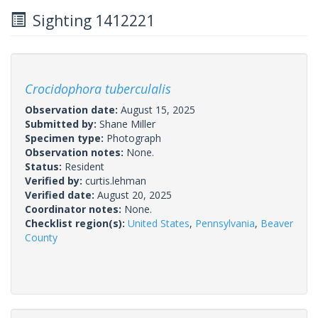
Sighting 1412221
Crocidophora tuberculalis
Observation date:
August 15, 2025
Submitted by:
Shane Miller
Specimen type:
Photograph
Observation notes:
None.
Status:
Resident
Verified by:
curtis.lehman
Verified date:
August 20, 2025
Coordinator notes:
None.
Checklist region(s):
United States
,
Pennsylvania
,
Beaver
County