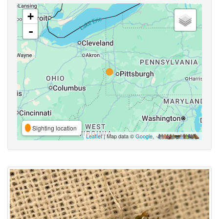
+
-
Sighting location
Leaflet
| Map data ©
Google
,