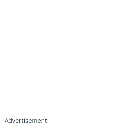
Advertisement