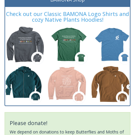
Check out our Classic BAMONA Logo Shirts and
cozy Native Plants Hoodies!
Please donate!
We depend on donations to keep Butterflies and Moths of