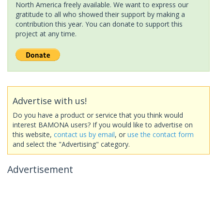
North America freely available. We want to express our
gratitude to all who showed their support by making a
contribution this year. You can donate to support this
project at any time.
Advertise with us!
Do you have a product or service that you think would
interest BAMONA users? If you would like to advertise on
this website,
contact us by email
, or
use the contact form
and select the "Advertising" category.
Advertisement