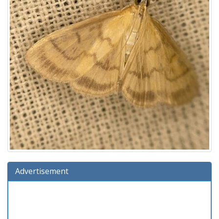
Advertisement