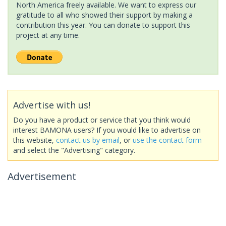
North America freely available. We want to express our
gratitude to all who showed their support by making a
contribution this year. You can donate to support this
project at any time.
Advertise with us!
Do you have a product or service that you think would
interest BAMONA users? If you would like to advertise on
this website,
contact us by email
, or
use the contact form
and select the "Advertising" category.
Advertisement