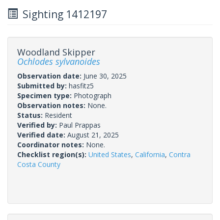
Sighting 1412197
Woodland Skipper
Ochlodes sylvanoides
Observation date:
June 30, 2025
Submitted by:
hasfitz5
Specimen type:
Photograph
Observation notes:
None.
Status:
Resident
Verified by:
Paul Prappas
Verified date:
August 21, 2025
Coordinator notes:
None.
Checklist region(s):
United States
,
California
,
Contra
Costa County