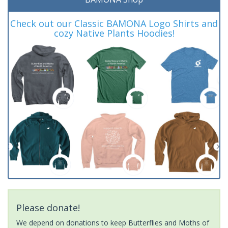
Check out our Classic BAMONA Logo Shirts and
cozy Native Plants Hoodies!
Please donate!
We depend on donations to keep Butterflies and Moths of