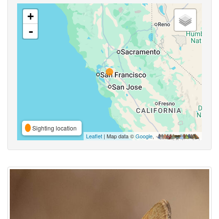
+
-
Sighting location
Leaflet
| Map data ©
Google
,