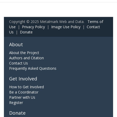
Copyright © 2025 Metalmark Web and Data.
Terms of
Use
|
Privacy Policy
|
Image Use Policy
|
Contact
Us
|
Donate
About
About the Project
Authors and Citation
Contact Us
Frequently Asked Questions
Get Involved
How to Get Involved
Be a Coordinator
Partner with Us
Register
Donate