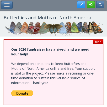
Skip
Register
Toggl
Toggle Main Menu
to
main
content
Butterflies and Moths of North America
hide
Our 2026 fundraiser has arrived, and we need
your help!
We depend on donations to keep Butterflies and
Moths of North America online and free. Your support
is vital to the project. Please make a recurring or one-
time donation to sustain this valuable source of
information. Thank you!