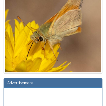
Advertisement