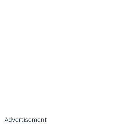
Advertisement