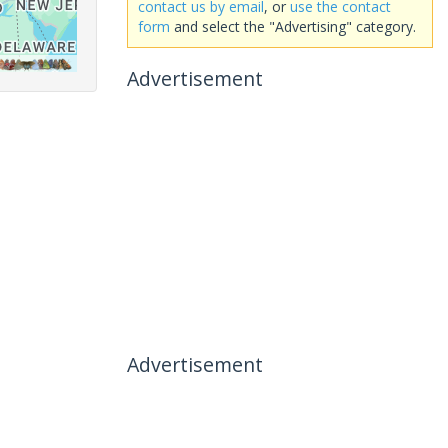
contact us by email
, or
use the contact
form
and select the "Advertising" category.
Advertisement
Advertisement