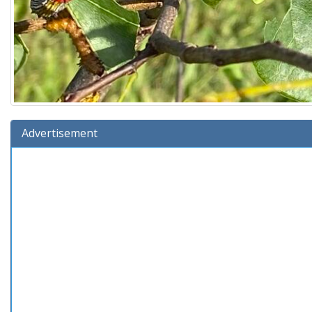
Advertisement