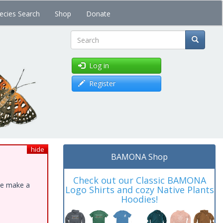
ecies Search
Shop
Donate
Search
Log in
Register
hide
BAMONA Shop
Check out our Classic BAMONA
ase make a
Logo Shirts and cozy Native Plants
Hoodies!