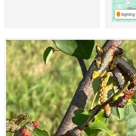
Sighting 