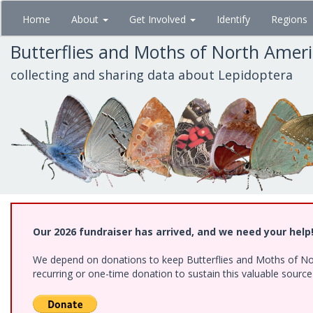
Skip
Home
About
Get Involved
Identify
Regions
to
main
Butterflies and Moths of North Amer
content
collecting and sharing data about Lepidoptera
Our 2026 fundraiser has arrived, and we need your help
We depend on donations to keep Butterflies and Moths of Nort
recurring or one-time donation to sustain this valuable sourc