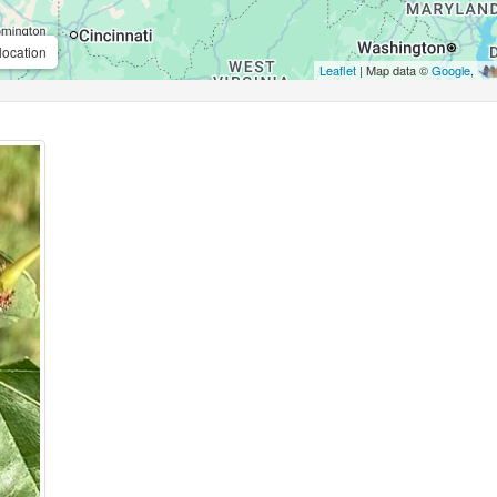
location
Leaflet
| Map data ©
Google
,