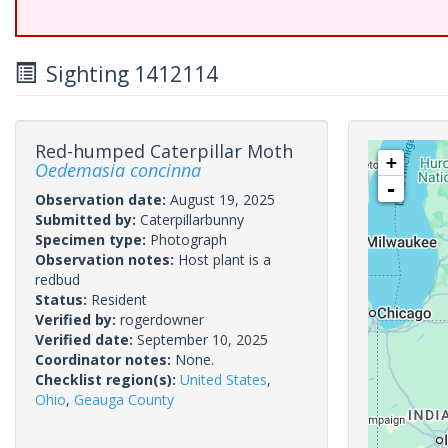
Sighting 1412114
Red-humped Caterpillar Moth
+
Oedemasia concinna
-
Observation date:
August 19, 2025
Submitted by:
Caterpillarbunny
Specimen type:
Photograph
Observation notes:
Host plant is a
redbud
Status:
Resident
Verified by:
rogerdowner
Verified date:
September 10, 2025
Coordinator notes:
None.
Checklist region(s):
United States
,
Ohio
,
Geauga County