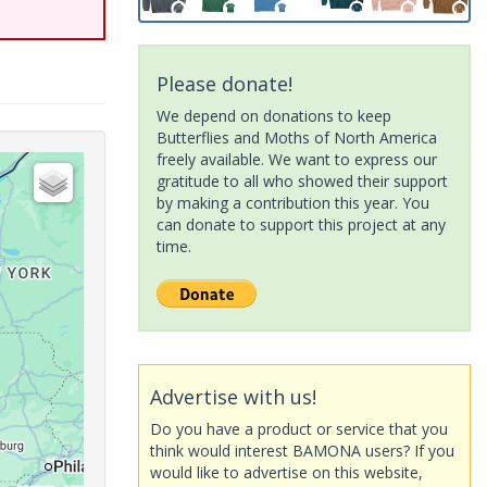
Please donate!
We depend on donations to keep
Butterflies and Moths of North America
freely available. We want to express our
gratitude to all who showed their support
by making a contribution this year. You
can donate to support this project at any
time.
Advertise with us!
Do you have a product or service that you
think would interest BAMONA users? If you
would like to advertise on this website,