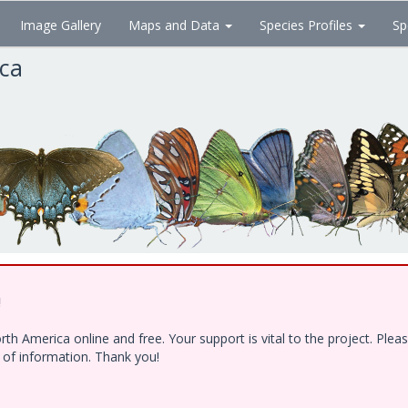
Image Gallery
Maps and Data
Species Profiles
Sp
ica
!
h America online and free. Your support is vital to the project. Ple
e of information. Thank you!