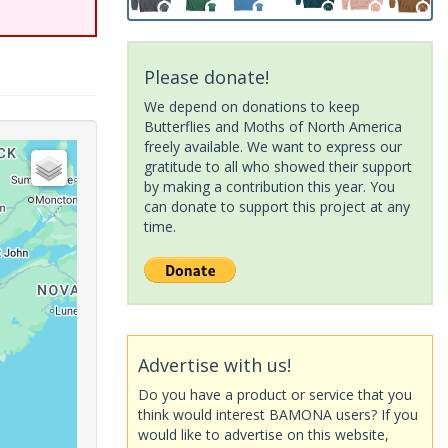
Please donate!
We depend on donations to keep
Butterflies and Moths of North America
freely available. We want to express our
gratitude to all who showed their support
by making a contribution this year. You
can donate to support this project at any
time.
Advertise with us!
Do you have a product or service that you
think would interest BAMONA users? If you
would like to advertise on this website,