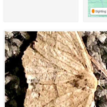
Sighting 