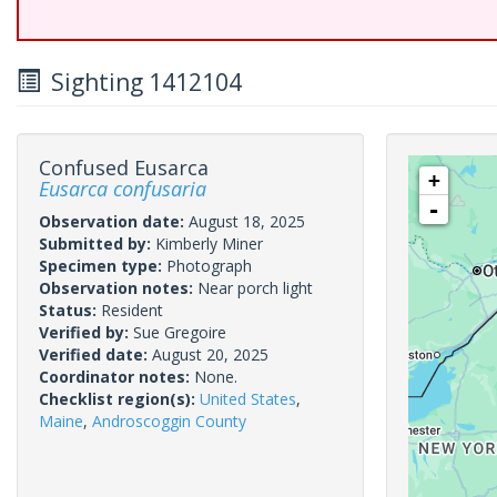
Sighting 1412104
Confused Eusarca
+
Eusarca confusaria
-
Observation date:
August 18, 2025
Submitted by:
Kimberly Miner
Specimen type:
Photograph
Observation notes:
Near porch light
Status:
Resident
Verified by:
Sue Gregoire
Verified date:
August 20, 2025
Coordinator notes:
None.
Checklist region(s):
United States
,
Maine
,
Androscoggin County