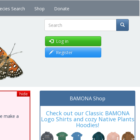
ecies Search
Shop
Donate
Search
Log in
Register
hide
BAMONA Shop
Check out our Classic BAMONA
ase make a
Logo Shirts and cozy Native Plants
Hoodies!