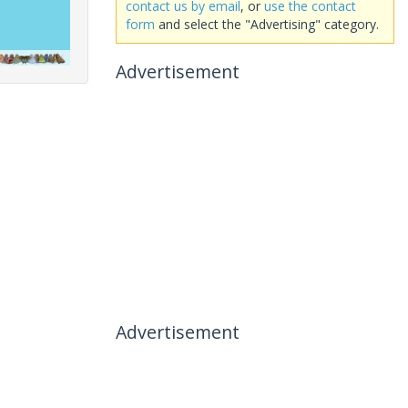
contact us by email
, or
use the contact
form
and select the "Advertising" category.
Advertisement
Advertisement