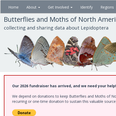
Skip
Home
About
Get Involved
Identify
Regions
to
main
Butterflies and Moths of North Amer
content
collecting and sharing data about Lepidoptera
Our 2026 fundraiser has arrived, and we need your help
We depend on donations to keep Butterflies and Moths of Nort
recurring or one-time donation to sustain this valuable sourc