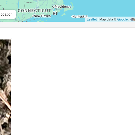
location
Leaflet
| Map data ©
Google
,