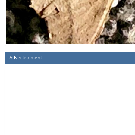
Advertisement