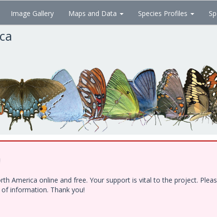
Image Gallery
Maps and Data
Species Profiles
Sp
ica
!
h America online and free. Your support is vital to the project. Ple
e of information. Thank you!