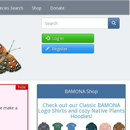
ecies Search
Shop
Donate
Search
Log in
Register
hide
BAMONA Shop
Check out our Classic BAMONA
ase make a
Logo Shirts and cozy Native Plants
Hoodies!