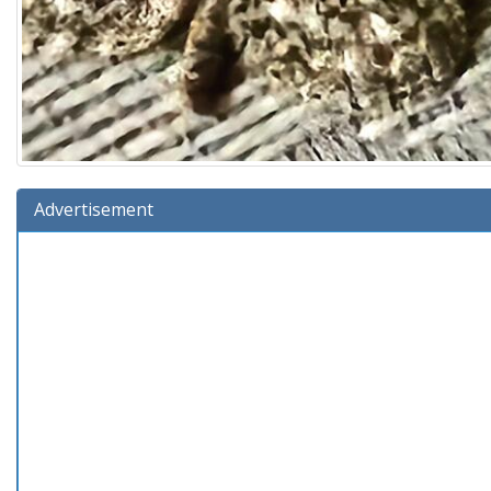
Advertisement