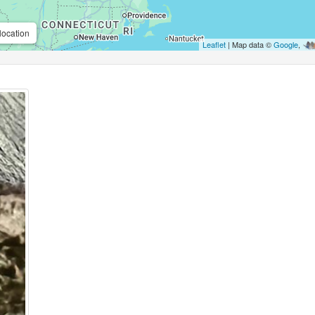
location
Leaflet
| Map data ©
Google
,