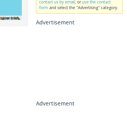
contact us by email
, or
use the contact
form
and select the "Advertising" category.
Advertisement
Advertisement