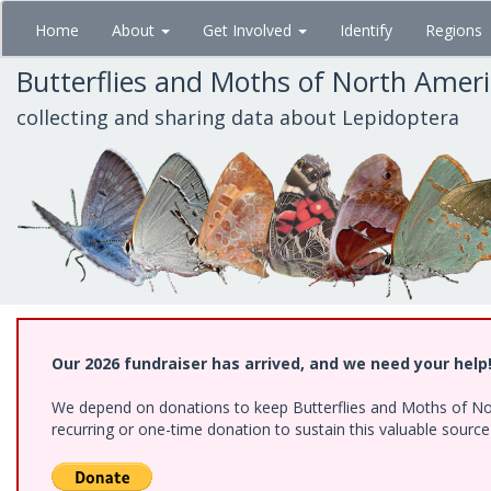
Skip
Home
About
Get Involved
Identify
Regions
to
main
Butterflies and Moths of North Amer
content
collecting and sharing data about Lepidoptera
Our 2026 fundraiser has arrived, and we need your help
We depend on donations to keep Butterflies and Moths of Nort
recurring or one-time donation to sustain this valuable sourc