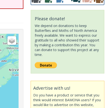
Please donate!
We depend on donations to keep
Butterflies and Moths of North America
freely available. We want to express our
gratitude to all who showed their support
by making a contribution this year. You
can donate to support this project at any
time.
Advertise with us!
Do you have a product or service that you
think would interest BAMONA users? If you
would like to advertise on this website,