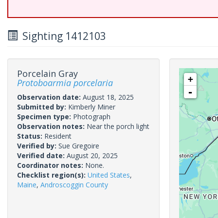
Sighting 1412103
Porcelain Gray
+
Protoboarmia porcelaria
-
Observation date:
August 18, 2025
Submitted by:
Kimberly Miner
Specimen type:
Photograph
Observation notes:
Near the porch light
Status:
Resident
Verified by:
Sue Gregoire
Verified date:
August 20, 2025
Coordinator notes:
None.
Checklist region(s):
United States
,
Maine
,
Androscoggin County