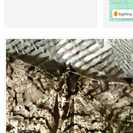
Sighting 