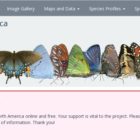
Image Gallery
Maps and Data
Species Profiles
Sp
ica
!
h America online and free. Your support is vital to the project. Ple
e of information. Thank you!