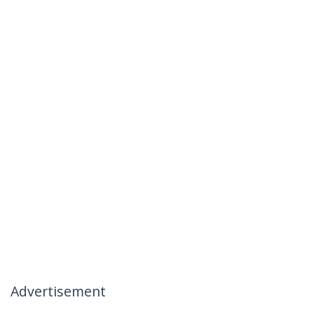
Advertisement