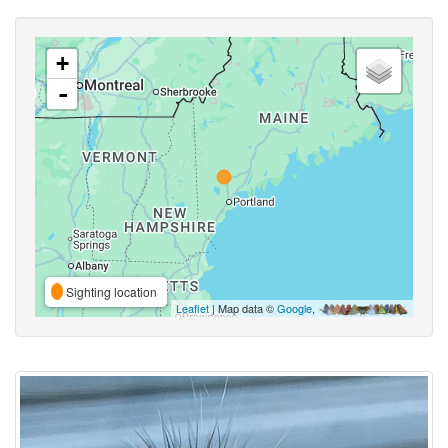
+
-
Sighting location
Leaflet
| Map data ©
Google
,