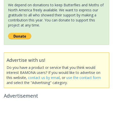
We depend on donations to keep Butterflies and Moths of
North America freely available. We want to express our
gratitude to all who showed their support by making a
contribution this year. You can donate to support this
project at any time.
Advertise with us!
Do you have a product or service that you think would
interest BAMONA users? If you would like to advertise on
this website,
contact us by email
, or
use the contact form
and select the "Advertising" category.
Advertisement