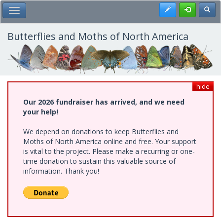
Skip
Register
Toggl
Toggle Main Menu
to
main
content
Butterflies and Moths of North America
hide
Our 2026 fundraiser has arrived, and we need
your help!
We depend on donations to keep Butterflies and
Moths of North America online and free. Your support
is vital to the project. Please make a recurring or one-
time donation to sustain this valuable source of
information. Thank you!