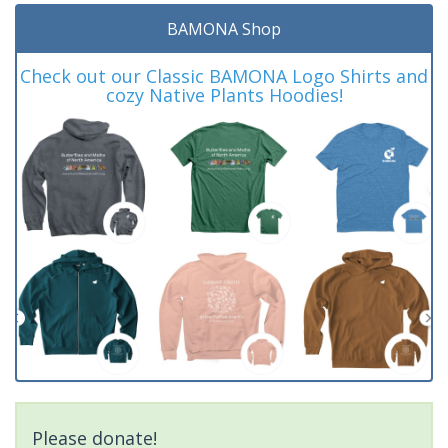
BAMONA Shop
Check out our Classic BAMONA Logo Shirts and
cozy Native Plants Hoodies!
Please donate!