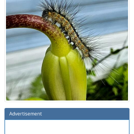
Advertisement