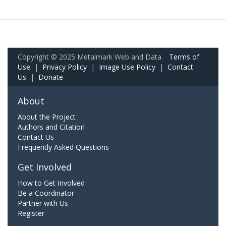
Copyright © 2025 Metalmark Web and Data.
Terms of
Use
|
Privacy Policy
|
Image Use Policy
|
Contact
Us
|
Donate
About
About the Project
Authors and Citation
Contact Us
Frequently Asked Questions
Get Involved
How to Get Involved
Be a Coordinator
Partner with Us
Register