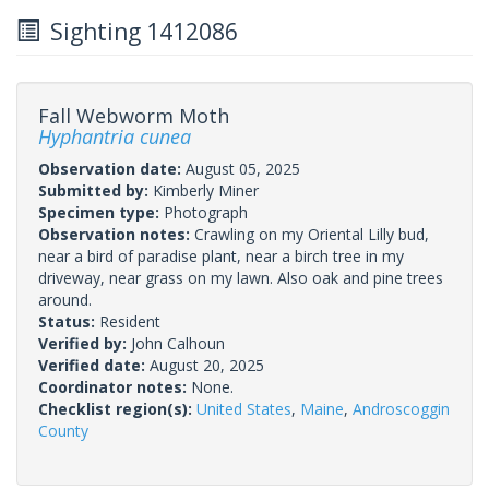
Sighting 1412086
Fall Webworm Moth
Hyphantria cunea
Observation date:
August 05, 2025
Submitted by:
Kimberly Miner
Specimen type:
Photograph
Observation notes:
Crawling on my Oriental Lilly bud,
near a bird of paradise plant, near a birch tree in my
driveway, near grass on my lawn. Also oak and pine trees
around.
Status:
Resident
Verified by:
John Calhoun
Verified date:
August 20, 2025
Coordinator notes:
None.
Checklist region(s):
United States
,
Maine
,
Androscoggin
County