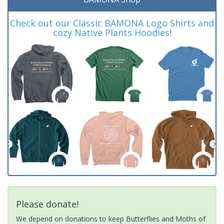
Check out our Classic BAMONA Logo Shirts and
cozy Native Plants Hoodies!
Please donate!
We depend on donations to keep Butterflies and Moths of