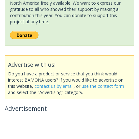
North America freely available. We want to express our
gratitude to all who showed their support by making a
contribution this year. You can donate to support this
project at any time.
Advertise with us!
Do you have a product or service that you think would
interest BAMONA users? If you would like to advertise on
this website,
contact us by email
, or
use the contact form
and select the "Advertising" category.
Advertisement