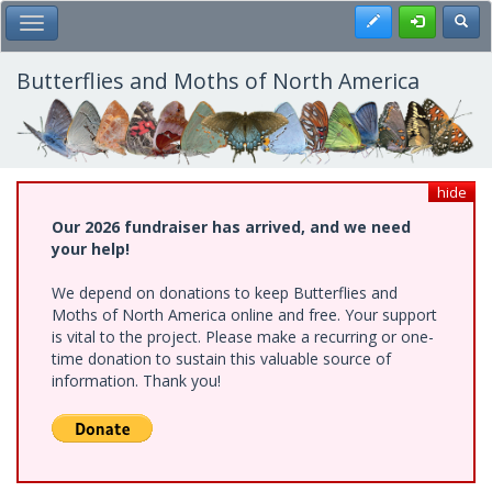
Skip
Register
Toggl
Toggle Main Menu
to
main
content
Butterflies and Moths of North America
hide
Our 2026 fundraiser has arrived, and we need
your help!
We depend on donations to keep Butterflies and
Moths of North America online and free. Your support
is vital to the project. Please make a recurring or one-
time donation to sustain this valuable source of
information. Thank you!