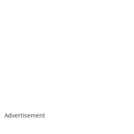
Advertisement