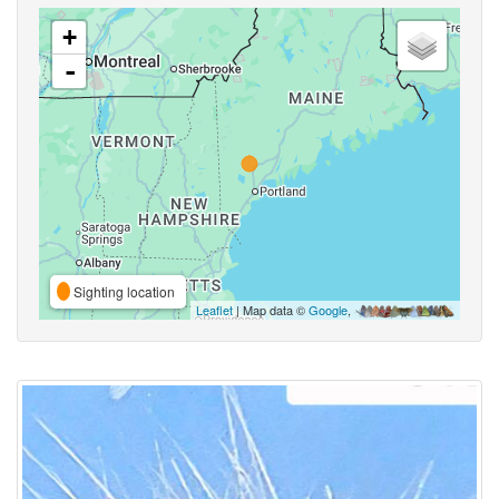
+
-
Sighting location
Leaflet
| Map data ©
Google
,