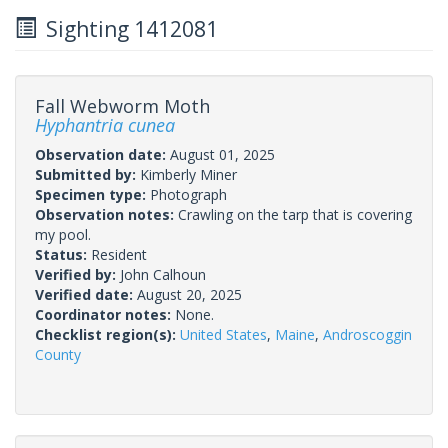
Sighting 1412081
Fall Webworm Moth
Hyphantria cunea
Observation date:
August 01, 2025
Submitted by:
Kimberly Miner
Specimen type:
Photograph
Observation notes:
Crawling on the tarp that is covering
my pool.
Status:
Resident
Verified by:
John Calhoun
Verified date:
August 20, 2025
Coordinator notes:
None.
Checklist region(s):
United States
,
Maine
,
Androscoggin
County