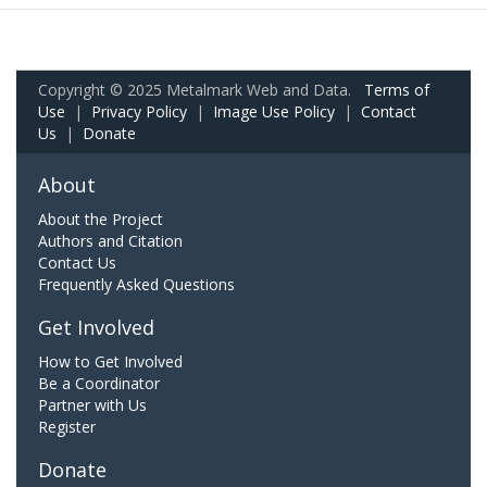
Copyright © 2025 Metalmark Web and Data.
Terms of
Use
|
Privacy Policy
|
Image Use Policy
|
Contact
Us
|
Donate
About
About the Project
Authors and Citation
Contact Us
Frequently Asked Questions
Get Involved
How to Get Involved
Be a Coordinator
Partner with Us
Register
Donate