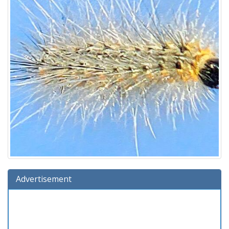
Advertisement