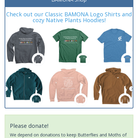
Check out our Classic BAMONA Logo Shirts and
cozy Native Plants Hoodies!
Please donate!
We depend on donations to keep Butterflies and Moths of