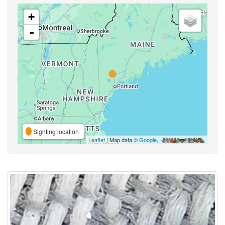
+
-
Sighting location
Leaflet
| Map data ©
Google
,