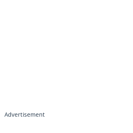
Advertisement