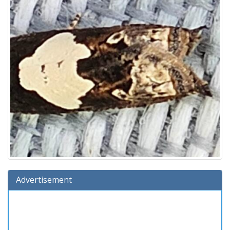
Advertisement