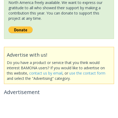
North America freely available. We want to express our
gratitude to all who showed their support by making a
contribution this year. You can donate to support this
project at any time.
Advertise with us!
Do you have a product or service that you think would
interest BAMONA users? If you would like to advertise on
this website,
contact us by email
, or
use the contact form
and select the "Advertising" category.
Advertisement