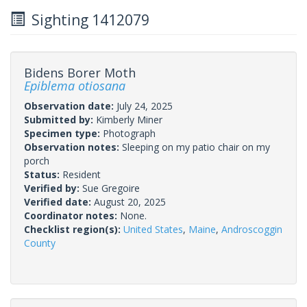
Sighting 1412079
Bidens Borer Moth
Epiblema otiosana
Observation date:
July 24, 2025
Submitted by:
Kimberly Miner
Specimen type:
Photograph
Observation notes:
Sleeping on my patio chair on my
porch
Status:
Resident
Verified by:
Sue Gregoire
Verified date:
August 20, 2025
Coordinator notes:
None.
Checklist region(s):
United States
,
Maine
,
Androscoggin
County