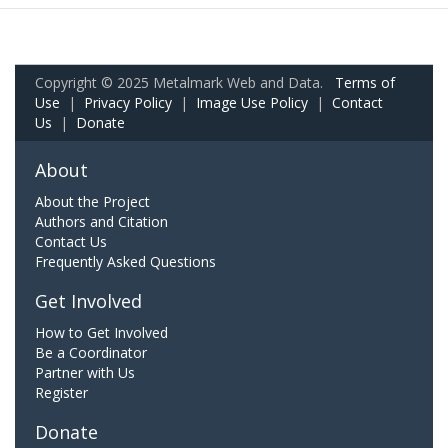
Copyright © 2025 Metalmark Web and Data.
Terms of
Use
|
Privacy Policy
|
Image Use Policy
|
Contact
Us
|
Donate
About
About the Project
Authors and Citation
Contact Us
Frequently Asked Questions
Get Involved
How to Get Involved
Be a Coordinator
Partner with Us
Register
Donate