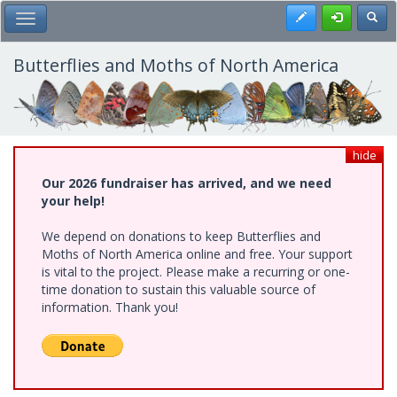
Skip
Register
Toggl
Toggle Main Menu
to
main
content
Butterflies and Moths of North America
hide
Our 2026 fundraiser has arrived, and we need
your help!
We depend on donations to keep Butterflies and
Moths of North America online and free. Your support
is vital to the project. Please make a recurring or one-
time donation to sustain this valuable source of
information. Thank you!