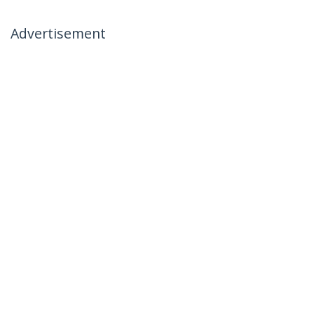
Advertisement