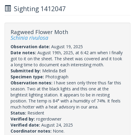
Sighting 1412047
Ragweed Flower Moth
Schinia rivulosa
Observation date:
August 19, 2025
Date notes:
August 19th, 2025, at 6:42 am when I finally
got to it on the sheet. The sheet was covered and it took
a long time to document each interesting moth.
Submitted by:
Melinda Bell
Specimen type:
Photograph
Observation notes:
I have seen only three thus far this
season. Two at the black lights and this one at the
brightest lighting station. It appears to be in resting
position. The temp is 84° with a humidity of 74%. It feels
much hotter with a heat advisory in our area.
Status:
Resident
Verified by:
rogerdowner
Verified date:
August 24, 2025
Coordinator notes:
None.