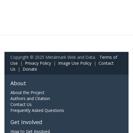
Copyright © 2025 Metalmark Web and Data.
Terms of
Use
|
Privacy Policy
|
Image Use Policy
|
Contact
Us
|
Donate
About
About the Project
Authors and Citation
Contact Us
Frequently Asked Questions
Get Involved
How to Get Involved