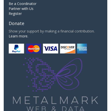
Be a Coordinator
Partner with Us
Register
Donate
Show your support by making a financial contribution.
Learn more.