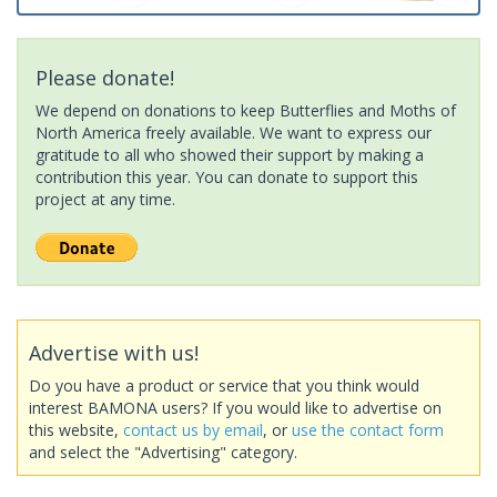
Please donate!
We depend on donations to keep Butterflies and Moths of
North America freely available. We want to express our
gratitude to all who showed their support by making a
contribution this year. You can donate to support this
project at any time.
Advertise with us!
Do you have a product or service that you think would
interest BAMONA users? If you would like to advertise on
this website,
contact us by email
, or
use the contact form
and select the "Advertising" category.