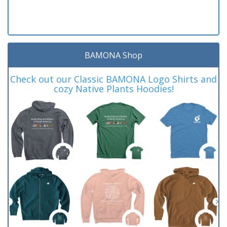
BAMONA Shop
Check out our Classic BAMONA Logo Shirts and
cozy Native Plants Hoodies!