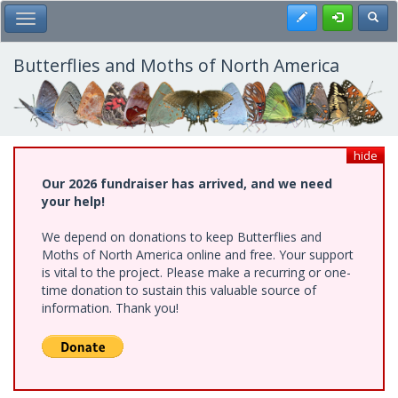
Skip
Register
Toggl
Toggle Main Menu
to
main
content
Butterflies and Moths of North America
hide
Our 2026 fundraiser has arrived, and we need
your help!
We depend on donations to keep Butterflies and
Moths of North America online and free. Your support
is vital to the project. Please make a recurring or one-
time donation to sustain this valuable source of
information. Thank you!