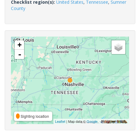
Checklist region(s):
United States
,
Tennessee
,
Sumner
County
+
-
Sighting location
Leaflet
| Map data ©
Google
,