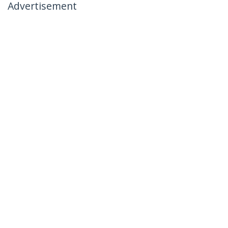
Advertisement