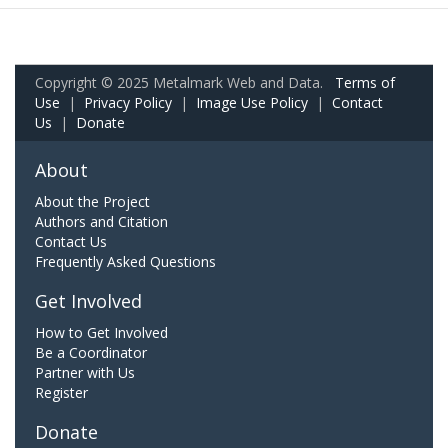
Copyright © 2025 Metalmark Web and Data.
Terms of
Use
|
Privacy Policy
|
Image Use Policy
|
Contact
Us
|
Donate
About
About the Project
Authors and Citation
Contact Us
Frequently Asked Questions
Get Involved
How to Get Involved
Be a Coordinator
Partner with Us
Register
Donate