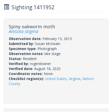
Sighting 1411952
Spiny oakworm moth
Anisota stigma
Observation date:
February 13, 2013
Submitted by:
Susan McSwain
Specimen type:
Photograph
Observation notes:
late stage
Status:
Resident
Verified by:
rogerdowner
Verified date:
August 18, 2025
Coordinator notes:
None.
Checklist region(s):
United States
,
Virginia
,
Nelson
County