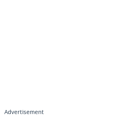
Advertisement