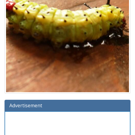
Advertisement