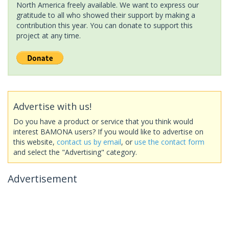
North America freely available. We want to express our
gratitude to all who showed their support by making a
contribution this year. You can donate to support this
project at any time.
Advertise with us!
Do you have a product or service that you think would
interest BAMONA users? If you would like to advertise on
this website,
contact us by email
, or
use the contact form
and select the "Advertising" category.
Advertisement