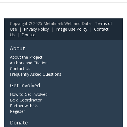
Copyright © 2025 Metalmark Web and Data.
Terms of
Use
|
Privacy Policy
|
Image Use Policy
|
Contact
Us
|
Donate
About
About the Project
Authors and Citation
Contact Us
Frequently Asked Questions
Get Involved
How to Get Involved
Be a Coordinator
Partner with Us
Register
Donate