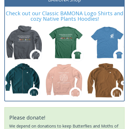
Check out our Classic BAMONA Logo Shirts and
cozy Native Plants Hoodies!
Please donate!
We depend on donations to keep Butterflies and Moths of