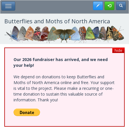
Skip
Register
Toggl
Toggle Main Menu
to
main
content
Butterflies and Moths of North America
hide
Our 2026 fundraiser has arrived, and we need
your help!
We depend on donations to keep Butterflies and
Moths of North America online and free. Your support
is vital to the project. Please make a recurring or one-
time donation to sustain this valuable source of
information. Thank you!