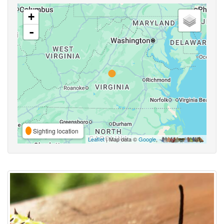
+
-
Sighting location
Leaflet
| Map data ©
Google
,