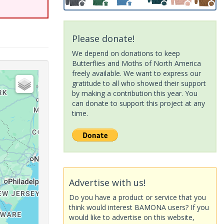
Please donate!
We depend on donations to keep
Butterflies and Moths of North America
freely available. We want to express our
gratitude to all who showed their support
by making a contribution this year. You
can donate to support this project at any
time.
Advertise with us!
Do you have a product or service that you
think would interest BAMONA users? If you
would like to advertise on this website,