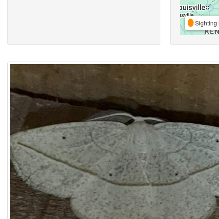
Sighting 