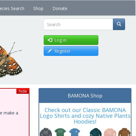
ecies Search
Shop
Donate
Search
Log in
Register
hide
BAMONA Shop
Check out our Classic BAMONA
ase make a
Logo Shirts and cozy Native Plants
Hoodies!