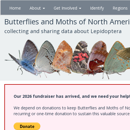
Skip
Home
About
Get Involved
Identify
Regions
to
main
Butterflies and Moths of North Amer
content
collecting and sharing data about Lepidoptera
Our 2026 fundraiser has arrived, and we need your help
We depend on donations to keep Butterflies and Moths of Nort
recurring or one-time donation to sustain this valuable sourc