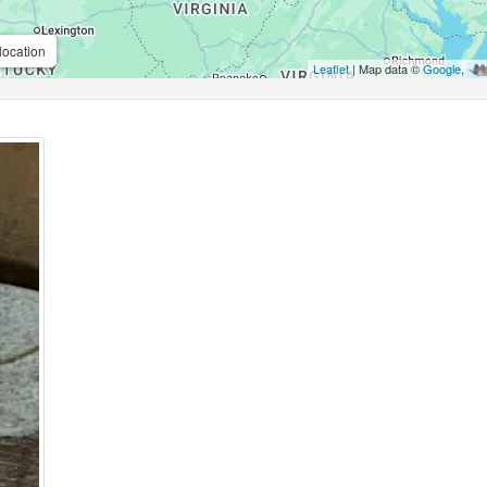
location
Leaflet
| Map data ©
Google
,