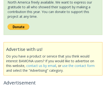
North America freely available. We want to express our
gratitude to all who showed their support by making a
contribution this year. You can donate to support this
project at any time.
Advertise with us!
Do you have a product or service that you think would
interest BAMONA users? If you would like to advertise on
this website,
contact us by email
, or
use the contact form
and select the "Advertising" category.
Advertisement