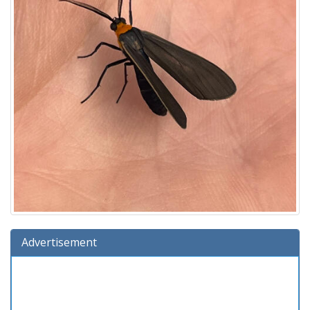
Advertisement