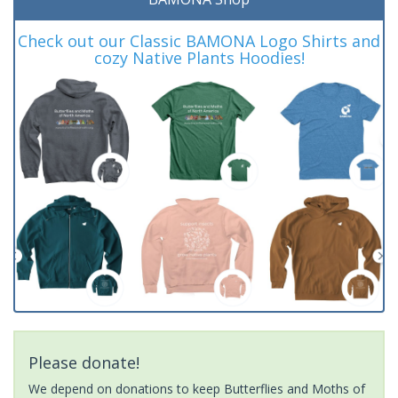
Check out our Classic BAMONA Logo Shirts and
cozy Native Plants Hoodies!
Please donate!
We depend on donations to keep Butterflies and Moths of