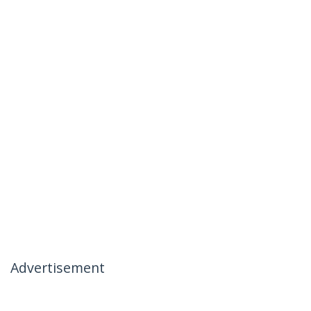
Advertisement