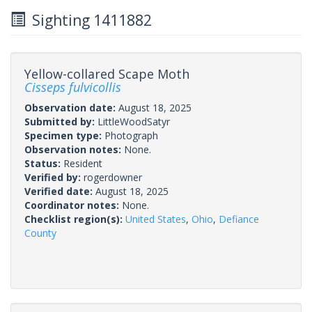
Sighting 1411882
Yellow-collared Scape Moth
Cisseps fulvicollis
Observation date:
August 18, 2025
Submitted by:
LittleWoodSatyr
Specimen type:
Photograph
Observation notes:
None.
Status:
Resident
Verified by:
rogerdowner
Verified date:
August 18, 2025
Coordinator notes:
None.
Checklist region(s):
United States
,
Ohio
,
Defiance
County