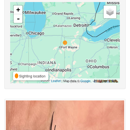
+
-
Sighting location
Leaflet
| Map data ©
Google
,