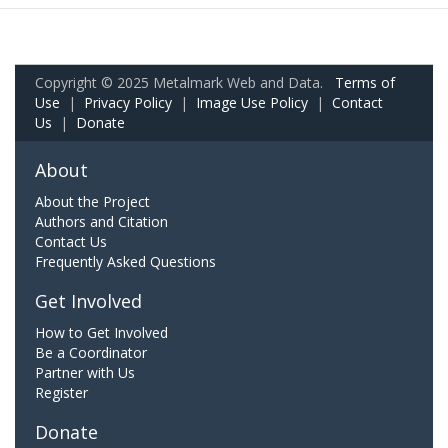
Copyright © 2025 Metalmark Web and Data.
Terms of
Use
|
Privacy Policy
|
Image Use Policy
|
Contact
Us
|
Donate
About
About the Project
Authors and Citation
Contact Us
Frequently Asked Questions
Get Involved
How to Get Involved
Be a Coordinator
Partner with Us
Register
Donate