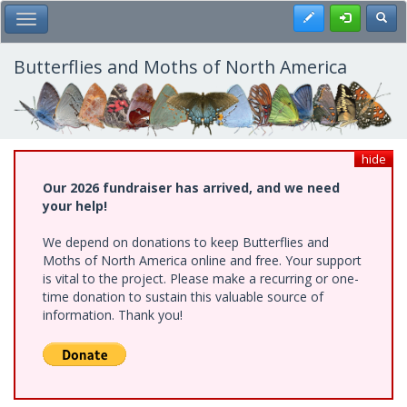
Skip
Register
Toggl
Toggle Main Menu
to
main
content
Butterflies and Moths of North America
hide
Our 2026 fundraiser has arrived, and we need
your help!
We depend on donations to keep Butterflies and
Moths of North America online and free. Your support
is vital to the project. Please make a recurring or one-
time donation to sustain this valuable source of
information. Thank you!