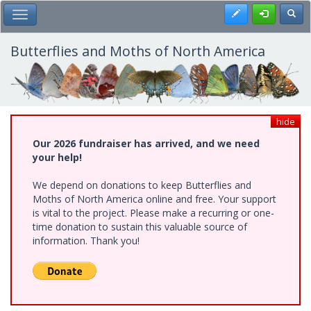
Skip
Register
Toggl
Toggle Main Menu
to
main
content
Butterflies and Moths of North America
hide
Our 2026 fundraiser has arrived, and we need
your help!
We depend on donations to keep Butterflies and
Moths of North America online and free. Your support
is vital to the project. Please make a recurring or one-
time donation to sustain this valuable source of
information. Thank you!