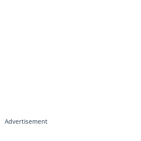
Advertisement