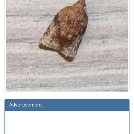
Advertisement