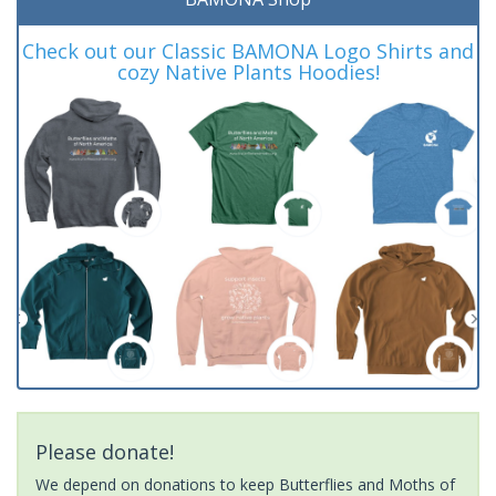
Check out our Classic BAMONA Logo Shirts and
cozy Native Plants Hoodies!
Please donate!
We depend on donations to keep Butterflies and Moths of