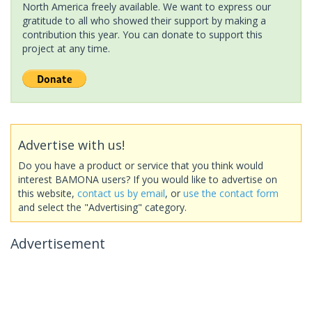
North America freely available. We want to express our
gratitude to all who showed their support by making a
contribution this year. You can donate to support this
project at any time.
Advertise with us!
Do you have a product or service that you think would
interest BAMONA users? If you would like to advertise on
this website,
contact us by email
, or
use the contact form
and select the "Advertising" category.
Advertisement