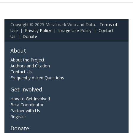
Copyright © 2025 Metalmark Web and Data.
Terms of
Use
|
Privacy Policy
|
Image Use Policy
|
Contact
Us
|
Donate
About
About the Project
Authors and Citation
Contact Us
Frequently Asked Questions
Get Involved
How to Get Involved
Be a Coordinator
Partner with Us
Register
Donate