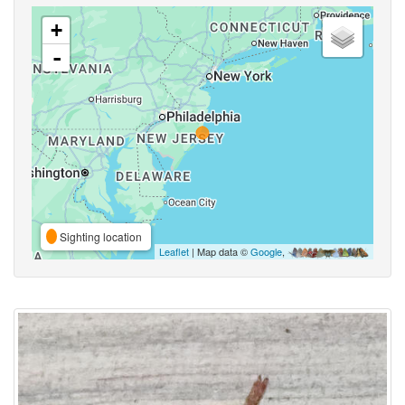
+
-
Sighting location
Leaflet
| Map data ©
Google
,