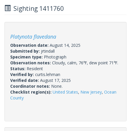
Sighting 1411760
Platynota flavedana
Observation date:
August 14, 2025
Submitted by:
jrtindall
Specimen type:
Photograph
Observation notes:
Cloudy, calm, 76℉, dew point 71℉.
Status:
Resident
Verified by:
curtis.lehman
Verified date:
August 17, 2025
Coordinator notes:
None.
Checklist region(s):
United States
,
New Jersey
,
Ocean
County