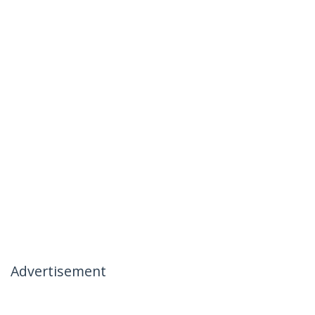
Advertisement