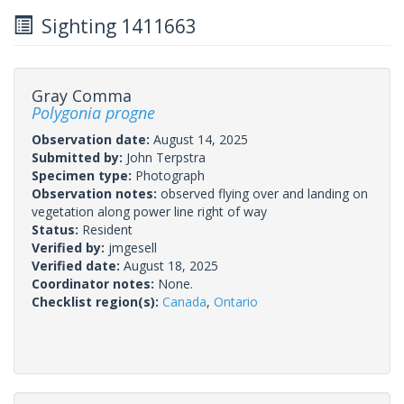
Sighting 1411663
Gray Comma
Polygonia progne
Observation date:
August 14, 2025
Submitted by:
John Terpstra
Specimen type:
Photograph
Observation notes:
observed flying over and landing on
vegetation along power line right of way
Status:
Resident
Verified by:
jmgesell
Verified date:
August 18, 2025
Coordinator notes:
None.
Checklist region(s):
Canada
,
Ontario