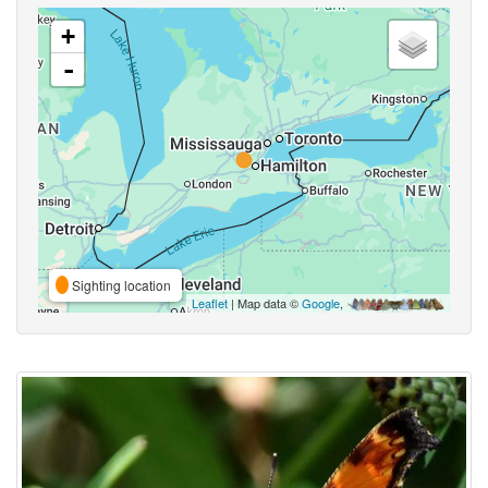
+
-
Sighting location
Leaflet
| Map data ©
Google
,