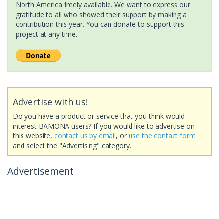
North America freely available. We want to express our
gratitude to all who showed their support by making a
contribution this year. You can donate to support this
project at any time.
Advertise with us!
Do you have a product or service that you think would
interest BAMONA users? If you would like to advertise on
this website,
contact us by email
, or
use the contact form
and select the "Advertising" category.
Advertisement