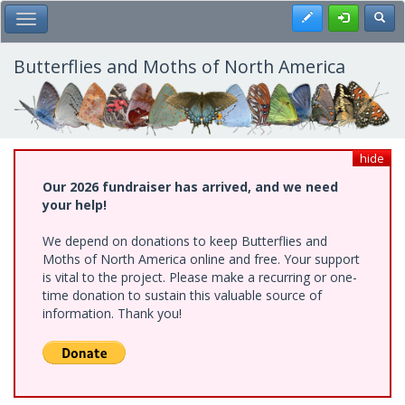
Skip
Register
Toggl
Toggle Main Menu
to
main
content
Butterflies and Moths of North America
hide
Our 2026 fundraiser has arrived, and we need
your help!
We depend on donations to keep Butterflies and
Moths of North America online and free. Your support
is vital to the project. Please make a recurring or one-
time donation to sustain this valuable source of
information. Thank you!