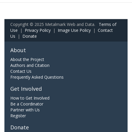
Copyright © 2025 Metalmark Web and Data.
Terms of
Use
|
Privacy Policy
|
Image Use Policy
|
Contact
Us
|
Donate
About
About the Project
Authors and Citation
Contact Us
Frequently Asked Questions
Get Involved
How to Get Involved
Be a Coordinator
Partner with Us
Register
Donate