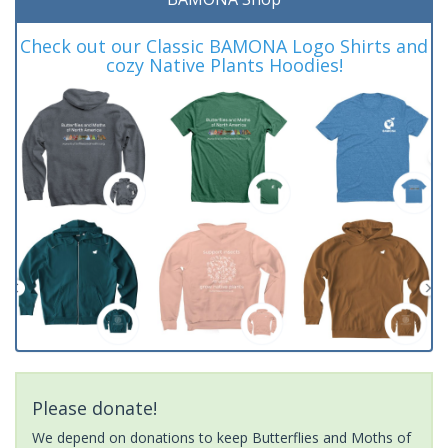
Check out our Classic BAMONA Logo Shirts and
cozy Native Plants Hoodies!
Please donate!
We depend on donations to keep Butterflies and Moths of