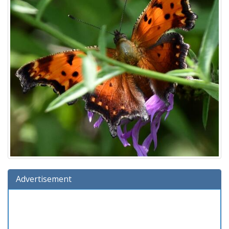
Advertisement