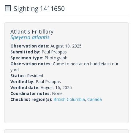
Sighting 1411650
Atlantis Fritillary
Speyeria atlantis
Observation date:
August 10, 2025
Submitted by:
Paul Prappas
Specimen type:
Photograph
Observation notes:
Came to nectar on buddleia in our
yard.
Status:
Resident
Verified by:
Paul Prappas
Verified date:
August 16, 2025
Coordinator notes:
None.
Checklist region(s):
British Columbia
,
Canada