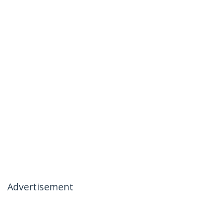
Advertisement