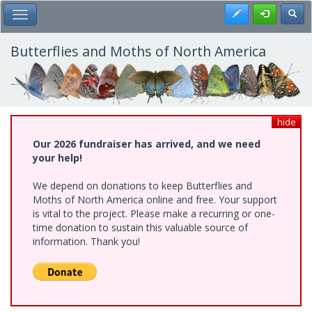
Skip
Register
Toggl
Toggle Main Menu
to
main
content
Butterflies and Moths of North America
hide
Our 2026 fundraiser has arrived, and we need
your help!
We depend on donations to keep Butterflies and
Moths of North America online and free. Your support
is vital to the project. Please make a recurring or one-
time donation to sustain this valuable source of
information. Thank you!