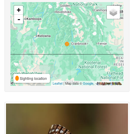
+
-
Sighting location
Leaflet
| Map data ©
Google
,