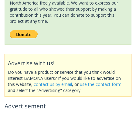
North America freely available. We want to express our
gratitude to all who showed their support by making a
contribution this year. You can donate to support this
project at any time.
Advertise with us!
Do you have a product or service that you think would
interest BAMONA users? If you would like to advertise on
this website,
contact us by email
, or
use the contact form
and select the "Advertising" category.
Advertisement