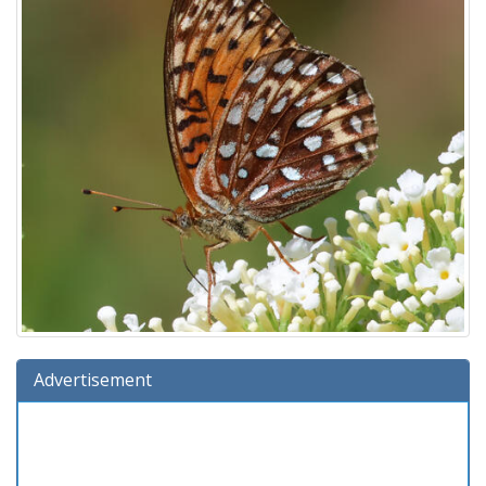
Advertisement