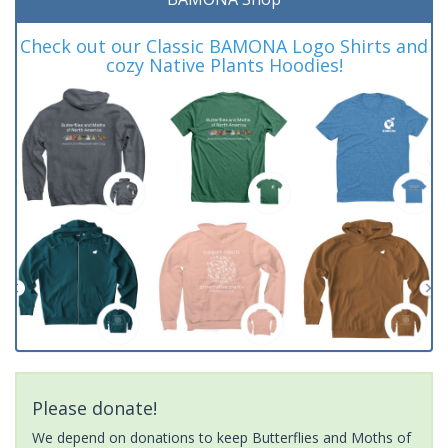
Check out our Classic BAMONA Logo Shirts and
cozy Native Plants Hoodies!
Please donate!
We depend on donations to keep Butterflies and Moths of