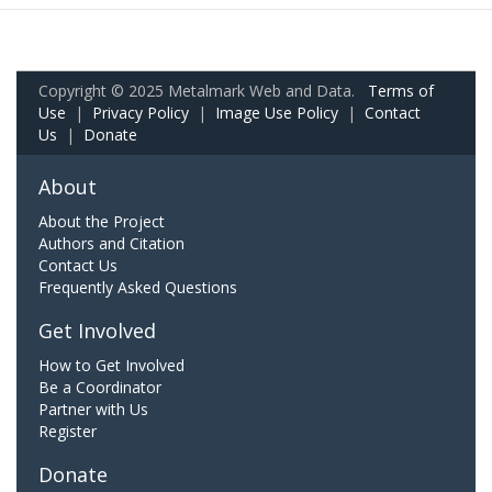
Copyright © 2025 Metalmark Web and Data.
Terms of
Use
|
Privacy Policy
|
Image Use Policy
|
Contact
Us
|
Donate
About
About the Project
Authors and Citation
Contact Us
Frequently Asked Questions
Get Involved
How to Get Involved
Be a Coordinator
Partner with Us
Register
Donate