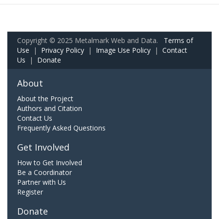
Copyright © 2025 Metalmark Web and Data.
Terms of
Use
|
Privacy Policy
|
Image Use Policy
|
Contact
Us
|
Donate
About
About the Project
Authors and Citation
Contact Us
Frequently Asked Questions
Get Involved
How to Get Involved
Be a Coordinator
Partner with Us
Register
Donate