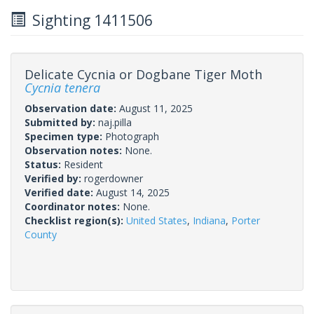
Sighting 1411506
Delicate Cycnia or Dogbane Tiger Moth
Cycnia tenera
Observation date:
August 11, 2025
Submitted by:
naj.pilla
Specimen type:
Photograph
Observation notes:
None.
Status:
Resident
Verified by:
rogerdowner
Verified date:
August 14, 2025
Coordinator notes:
None.
Checklist region(s):
United States
,
Indiana
,
Porter
County