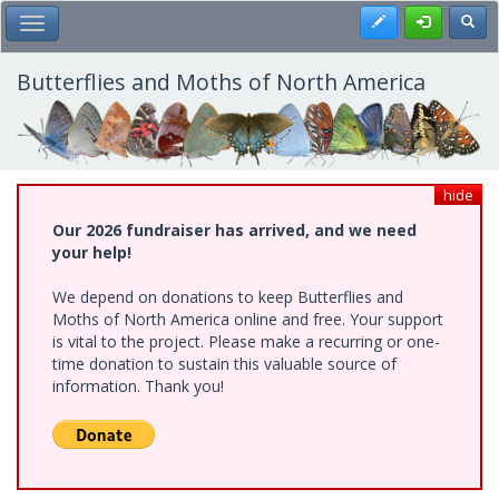
Skip
Register
Toggl
Toggle Main Menu
to
main
content
Butterflies and Moths of North America
hide
Our 2026 fundraiser has arrived, and we need
your help!
We depend on donations to keep Butterflies and
Moths of North America online and free. Your support
is vital to the project. Please make a recurring or one-
time donation to sustain this valuable source of
information. Thank you!