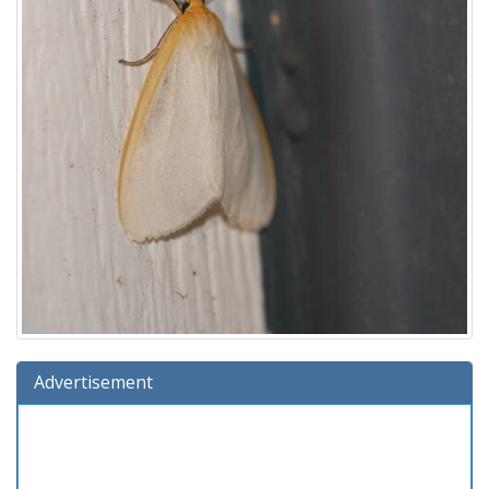
Advertisement