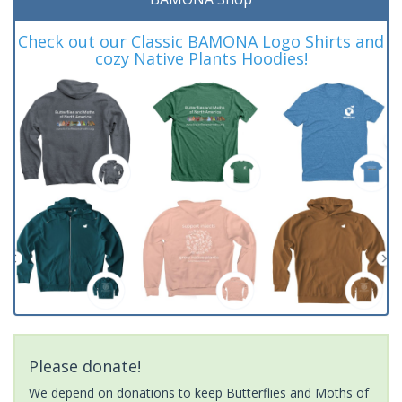
Check out our Classic BAMONA Logo Shirts and
cozy Native Plants Hoodies!
Please donate!
We depend on donations to keep Butterflies and Moths of