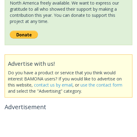
North America freely available. We want to express our
gratitude to all who showed their support by making a
contribution this year. You can donate to support this
project at any time.
Advertise with us!
Do you have a product or service that you think would
interest BAMONA users? If you would like to advertise on
this website,
contact us by email
, or
use the contact form
and select the "Advertising" category.
Advertisement