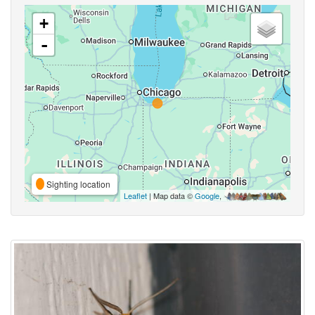
+
-
Sighting location
Leaflet
| Map data ©
Google
,