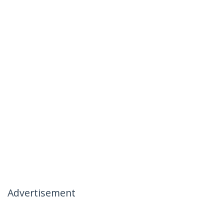
Advertisement