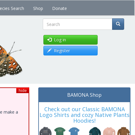
ecies Search
Shop
Donate
Search
Log in
Register
hide
BAMONA Shop
Check out our Classic BAMONA
ase make a
Logo Shirts and cozy Native Plants
Hoodies!