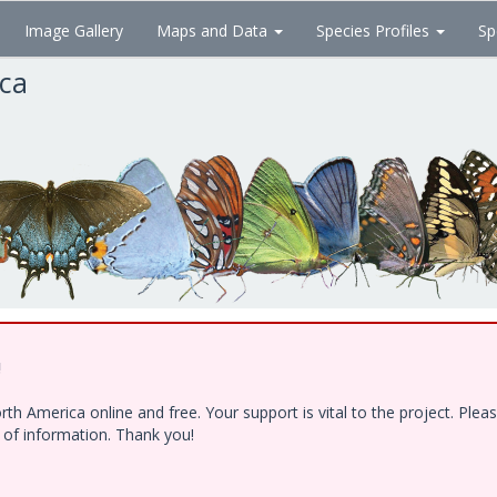
Image Gallery
Maps and Data
Species Profiles
Sp
ica
!
h America online and free. Your support is vital to the project. Ple
e of information. Thank you!