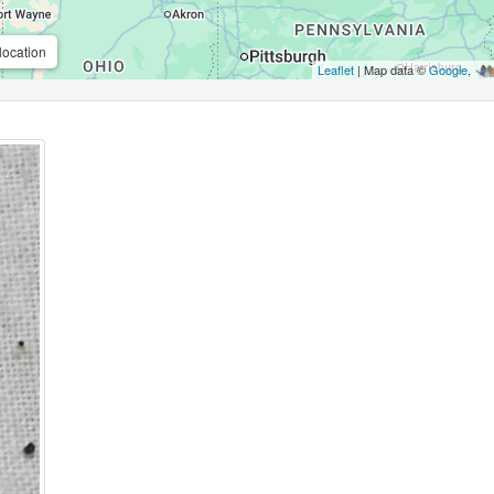
location
Leaflet
| Map data ©
Google
,