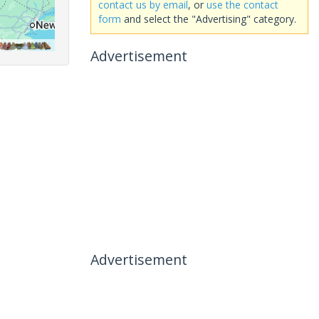
contact us by email
, or
use the contact
form
and select the "Advertising" category.
Advertisement
Advertisement