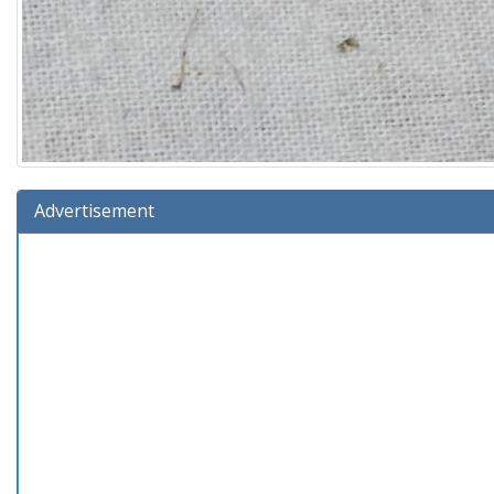
Advertisement