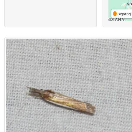
Sighting 