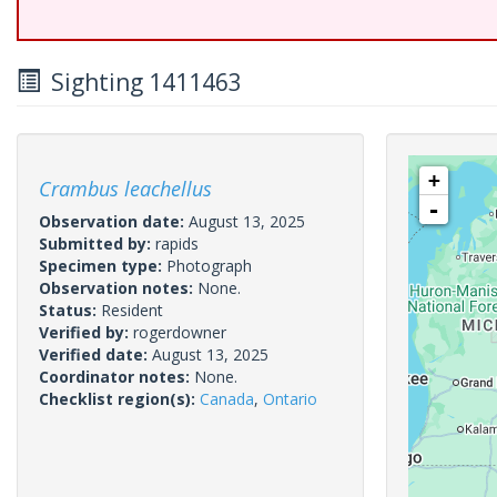
Sighting 1411463
+
Crambus leachellus
-
Observation date:
August 13, 2025
Submitted by:
rapids
Specimen type:
Photograph
Observation notes:
None.
Status:
Resident
Verified by:
rogerdowner
Verified date:
August 13, 2025
Coordinator notes:
None.
Checklist region(s):
Canada
,
Ontario