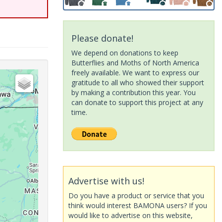
Please donate!
We depend on donations to keep
Butterflies and Moths of North America
freely available. We want to express our
gratitude to all who showed their support
by making a contribution this year. You
can donate to support this project at any
time.
Advertise with us!
Do you have a product or service that you
think would interest BAMONA users? If you
would like to advertise on this website,