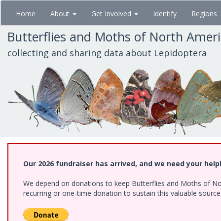
Skip
Home
About
Get Involved
Identify
Regions
to
main
Butterflies and Moths of North Amer
content
collecting and sharing data about Lepidoptera
Our 2026 fundraiser has arrived, and we need your help
We depend on donations to keep Butterflies and Moths of Nort
recurring or one-time donation to sustain this valuable sourc