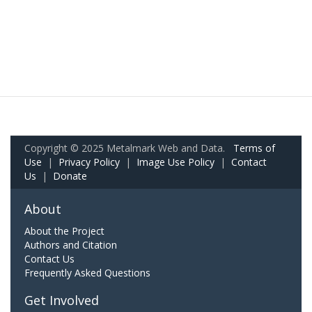
Copyright © 2025 Metalmark Web and Data.
Terms of
Use
|
Privacy Policy
|
Image Use Policy
|
Contact
Us
|
Donate
About
About the Project
Authors and Citation
Contact Us
Frequently Asked Questions
Get Involved