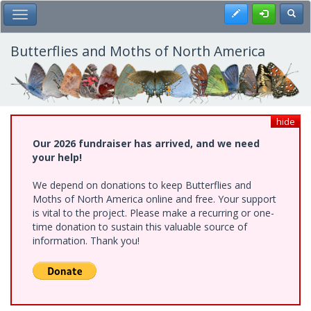
Skip
Register
Toggl
Toggle Main Menu
to
main
content
Butterflies and Moths of North America
hide
Our 2026 fundraiser has arrived, and we need
your help!
We depend on donations to keep Butterflies and
Moths of North America online and free. Your support
is vital to the project. Please make a recurring or one-
time donation to sustain this valuable source of
information. Thank you!