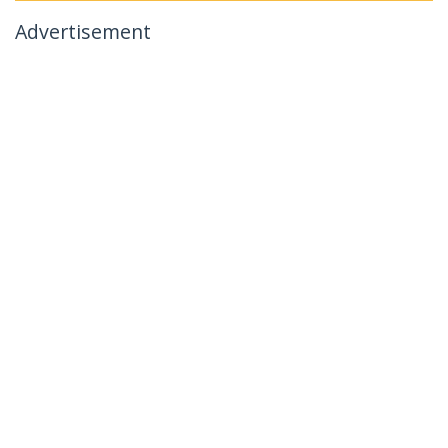
Advertisement