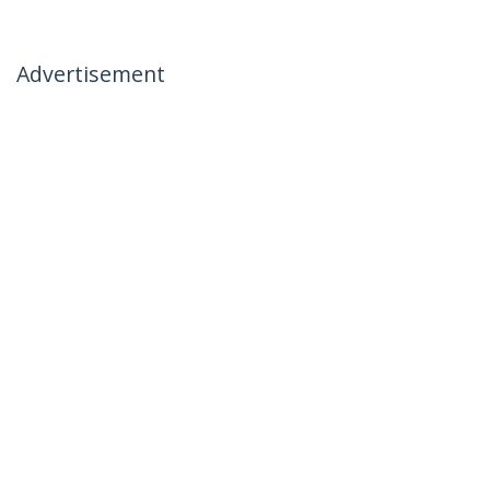
Advertisement