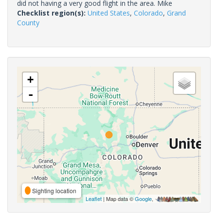
did not having a very good flight in the area. Mike
Checklist region(s):
United States
,
Colorado
,
Grand
County
+
-
Sighting location
Leaflet
| Map data ©
Google
,