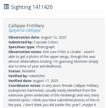
Sighting 1411420
Callippe Fritillary
Speyeria callippe
Observation date:
August 12, 2025
Submitted by:
Cascade Colors
Specimen type:
Photograph
Observation notes:
Not sure if this is i.d.able - wasn't
able to get a photo of the upper wings, though this was
almost white/albino looking. I'm guessing Mormon simply
due to time of year and likelihood.
Status:
Resident
Verified by:
mikefisher
Verified date:
August 17, 2025
Coordinator notes:
A very worn female Callippe Fritillary
(subspecies harmonia)...usually easily identified from the
extensive green underside of the hindwings and very shiny
silvered spots. I think you have submitted photos of this in
the past...I don't think you did earlier this year?...maybe it