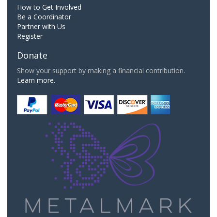
How to Get Involved
Be a Coordinator
Partner with Us
Register
Donate
Show your support by making a financial contribution.
Learn more.