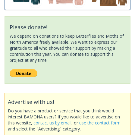
Please donate!
We depend on donations to keep Butterflies and Moths of
North America freely available. We want to express our
gratitude to all who showed their support by making a
contribution this year. You can donate to support this
project at any time.
Advertise with us!
Do you have a product or service that you think would
interest BAMONA users? If you would like to advertise on
this website,
contact us by email
, or
use the contact form
and select the "Advertising" category.