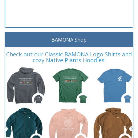
BAMONA Shop
Check out our Classic BAMONA Logo Shirts and
cozy Native Plants Hoodies!