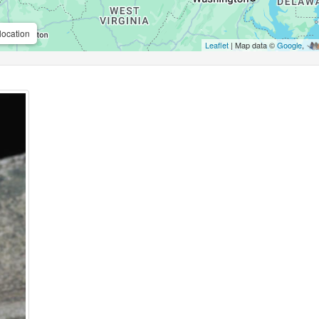
location
Leaflet
| Map data ©
Google
,