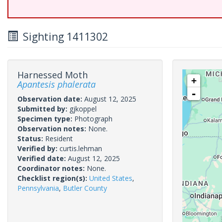
Sighting 1411302
Harnessed Moth
+
Apantesis phalerata
-
Observation date:
August 12, 2025
Submitted by:
gjkoppel
Specimen type:
Photograph
Observation notes:
None.
Status:
Resident
Verified by:
curtis.lehman
Verified date:
August 12, 2025
Coordinator notes:
None.
Checklist region(s):
United States
,
Pennsylvania
,
Butler County