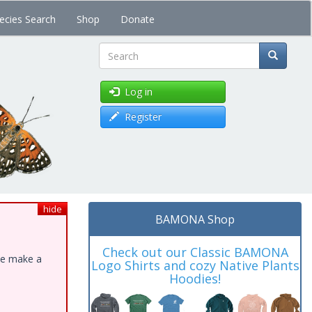
ecies Search
Shop
Donate
Search
Log in
Register
hide
BAMONA Shop
Check out our Classic BAMONA
ase make a
Logo Shirts and cozy Native Plants
Hoodies!