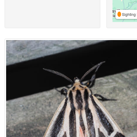
Sighting 