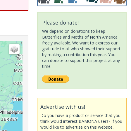
Please donate!
We depend on donations to keep
Butterflies and Moths of North America
freely available. We want to express our
gratitude to all who showed their support
by making a contribution this year. You
can donate to support this project at any
time.
Advertise with us!
Do you have a product or service that you
think would interest BAMONA users? If you
would like to advertise on this website,