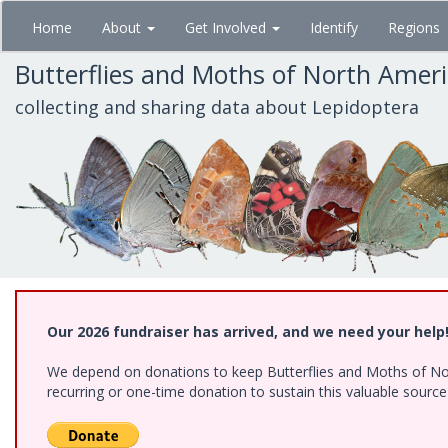
Skip
Home
About
Get Involved
Identify
Regions
to
main
Butterflies and Moths of North Amer
content
collecting and sharing data about Lepidoptera
Our 2026 fundraiser has arrived, and we need your help
We depend on donations to keep Butterflies and Moths of Nort
recurring or one-time donation to sustain this valuable sourc