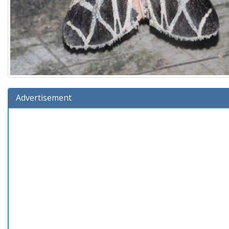
Advertisement