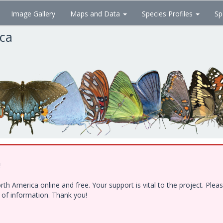
Image Gallery
Maps and Data
Species Profiles
Sp
ica
!
h America online and free. Your support is vital to the project. Ple
e of information. Thank you!