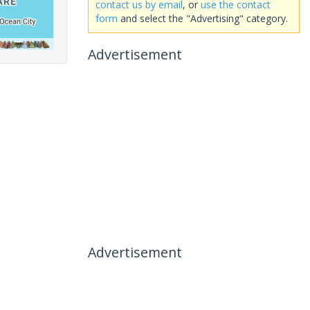
contact us by email
, or
use the contact
form
and select the "Advertising" category.
Advertisement
Advertisement