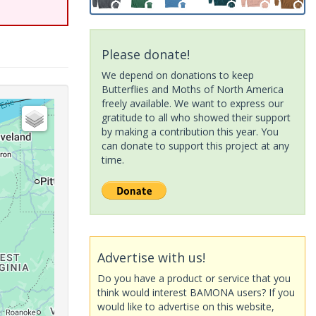
Please donate!
We depend on donations to keep
Butterflies and Moths of North America
freely available. We want to express our
gratitude to all who showed their support
by making a contribution this year. You
can donate to support this project at any
time.
Advertise with us!
Do you have a product or service that you
think would interest BAMONA users? If you
would like to advertise on this website,