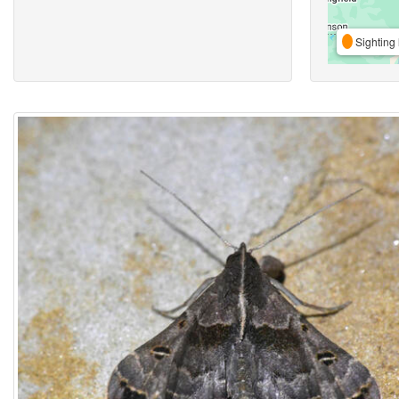
Sighting 