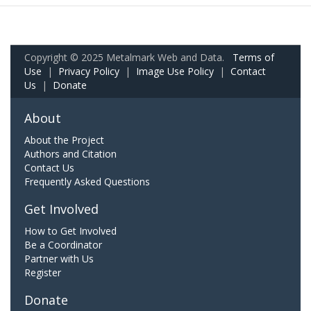
Copyright © 2025 Metalmark Web and Data.
Terms of
Use
|
Privacy Policy
|
Image Use Policy
|
Contact
Us
|
Donate
About
About the Project
Authors and Citation
Contact Us
Frequently Asked Questions
Get Involved
How to Get Involved
Be a Coordinator
Partner with Us
Register
Donate