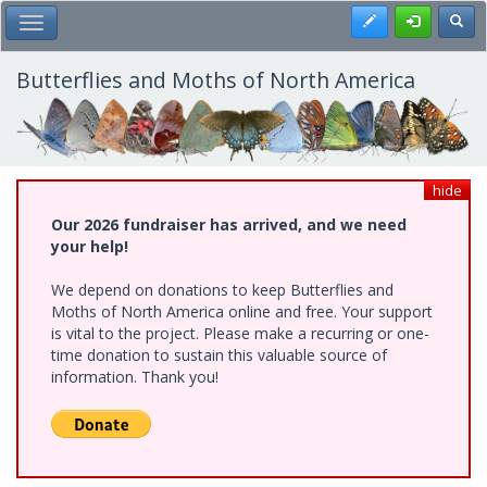
Skip
Register
Toggl
Toggle Main Menu
to
main
content
Butterflies and Moths of North America
hide
Our 2026 fundraiser has arrived, and we need
your help!
We depend on donations to keep Butterflies and
Moths of North America online and free. Your support
is vital to the project. Please make a recurring or one-
time donation to sustain this valuable source of
information. Thank you!