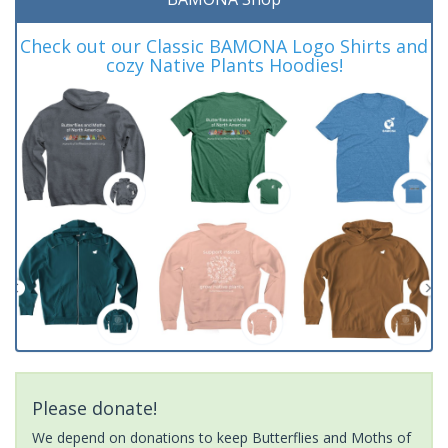
Check out our Classic BAMONA Logo Shirts and
cozy Native Plants Hoodies!
Please donate!
We depend on donations to keep Butterflies and Moths of