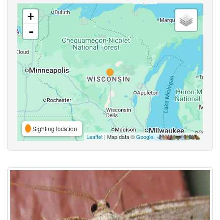
+
-
Sighting location
Leaflet
| Map data ©
Google
,