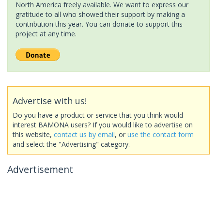
North America freely available. We want to express our
gratitude to all who showed their support by making a
contribution this year. You can donate to support this
project at any time.
Advertise with us!
Do you have a product or service that you think would
interest BAMONA users? If you would like to advertise on
this website,
contact us by email
, or
use the contact form
and select the "Advertising" category.
Advertisement