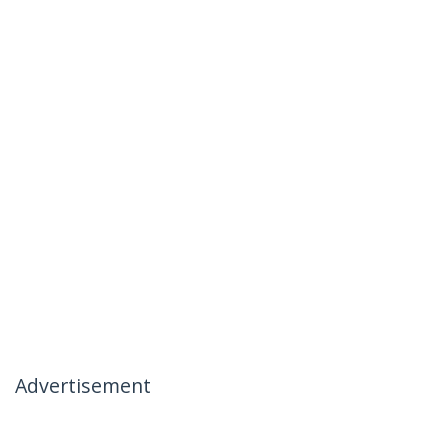
Advertisement