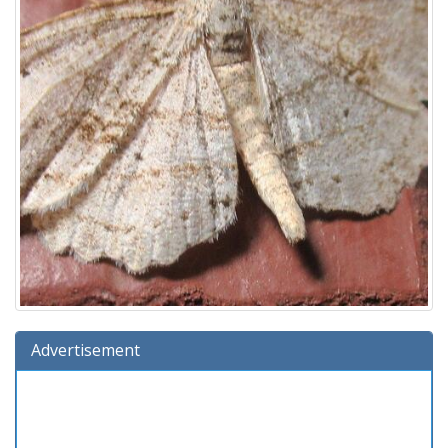
Advertisement