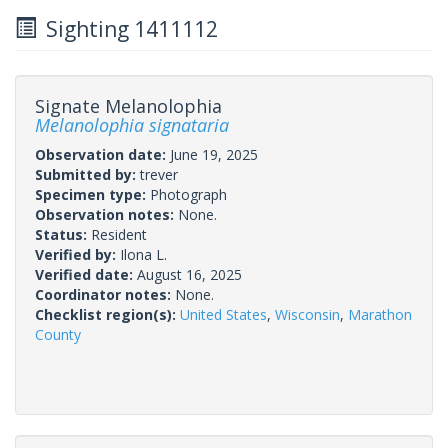
Sighting 1411112
Signate Melanolophia
Melanolophia signataria
Observation date:
June 19, 2025
Submitted by:
trever
Specimen type:
Photograph
Observation notes:
None.
Status:
Resident
Verified by:
Ilona L.
Verified date:
August 16, 2025
Coordinator notes:
None.
Checklist region(s):
United States
,
Wisconsin
,
Marathon
County