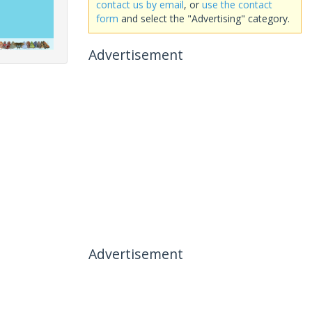
contact us by email
, or
use the contact
form
and select the "Advertising" category.
Advertisement
Advertisement