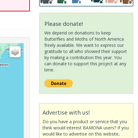
Please donate!
We depend on donations to keep
Butterflies and Moths of North America
freely available. We want to express our
gratitude to all who showed their support
by making a contribution this year. You
can donate to support this project at any
time.
Advertise with us!
Do you have a product or service that you
think would interest BAMONA users? If you
would like to advertise on this website,