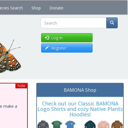
ecies Search
Shop
Donate
Search
Log in
Register
hide
BAMONA Shop
Check out our Classic BAMONA
ase make a
Logo Shirts and cozy Native Plants
Hoodies!