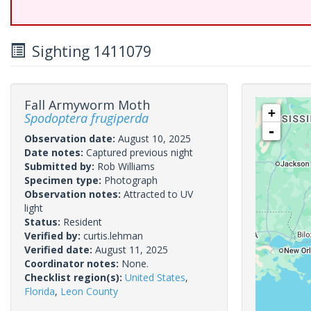
Sighting 1411079
Fall Armyworm Moth
+
Spodoptera frugiperda
-
Observation date:
August 10, 2025
Date notes:
Captured previous night
Submitted by:
Rob Williams
Specimen type:
Photograph
Observation notes:
Attracted to UV
light
Status:
Resident
Verified by:
curtis.lehman
Verified date:
August 11, 2025
Coordinator notes:
None.
Checklist region(s):
United States
,
Florida
,
Leon County