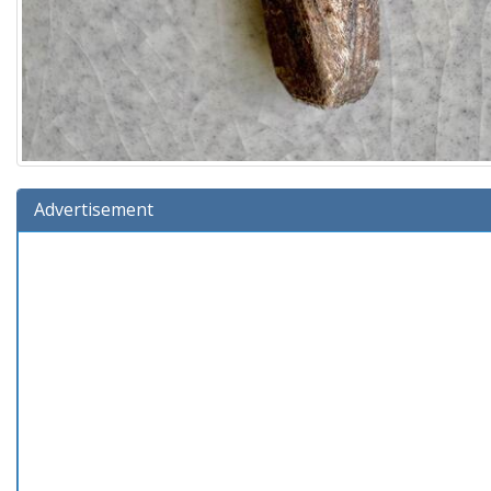
Advertisement