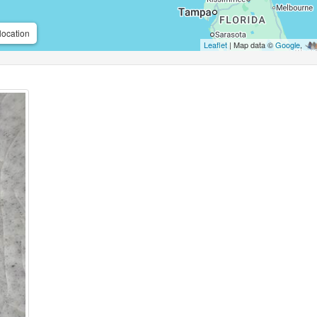
location
Leaflet
| Map data ©
Google
,