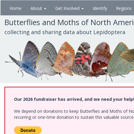
Skip
Home
About
Get Involved
Identify
Regions
to
main
Butterflies and Moths of North Amer
content
collecting and sharing data about Lepidoptera
Our 2026 fundraiser has arrived, and we need your help
We depend on donations to keep Butterflies and Moths of Nort
recurring or one-time donation to sustain this valuable sourc