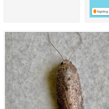
Sighting 