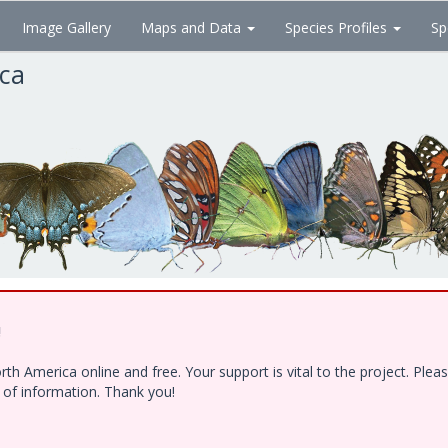
Image Gallery
Maps and Data
Species Profiles
Sp
ica
!
h America online and free. Your support is vital to the project. Ple
e of information. Thank you!