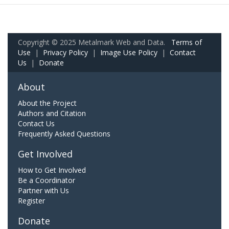
Copyright © 2025 Metalmark Web and Data.
Terms of
Use
|
Privacy Policy
|
Image Use Policy
|
Contact
Us
|
Donate
About
About the Project
Authors and Citation
Contact Us
Frequently Asked Questions
Get Involved
How to Get Involved
Be a Coordinator
Partner with Us
Register
Donate