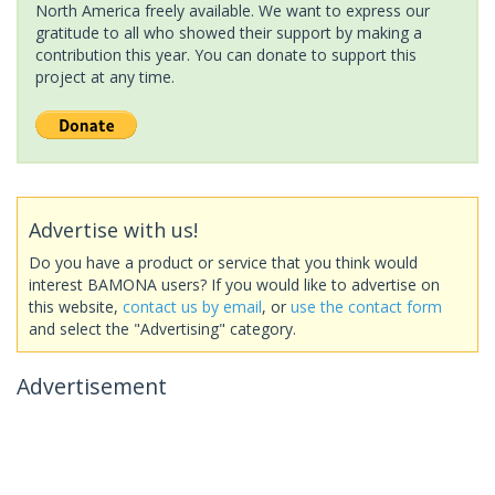
North America freely available. We want to express our
gratitude to all who showed their support by making a
contribution this year. You can donate to support this
project at any time.
Advertise with us!
Do you have a product or service that you think would
interest BAMONA users? If you would like to advertise on
this website,
contact us by email
, or
use the contact form
and select the "Advertising" category.
Advertisement