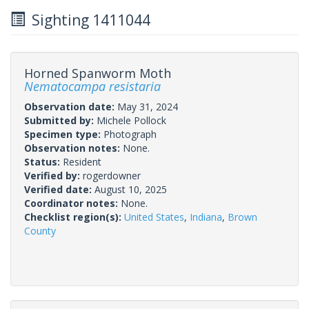
Sighting 1411044
Horned Spanworm Moth
Nematocampa resistaria
Observation date:
May 31, 2024
Submitted by:
Michele Pollock
Specimen type:
Photograph
Observation notes:
None.
Status:
Resident
Verified by:
rogerdowner
Verified date:
August 10, 2025
Coordinator notes:
None.
Checklist region(s):
United States
,
Indiana
,
Brown
County