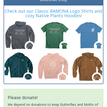
Check out our Classic BAMONA Logo Shirts and
cozy Native Plants Hoodies!
Please donate!
We depend on donations to keep Butterflies and Moths of