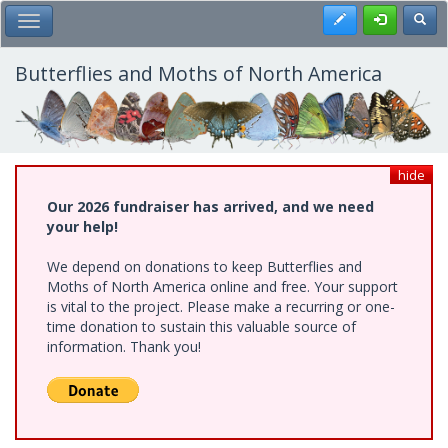
Skip
Register
Toggl
Toggle Main Menu
to
main
content
Butterflies and Moths of North America
hide
Our 2026 fundraiser has arrived, and we need
your help!
We depend on donations to keep Butterflies and
Moths of North America online and free. Your support
is vital to the project. Please make a recurring or one-
time donation to sustain this valuable source of
information. Thank you!