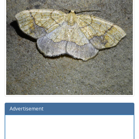
Advertisement