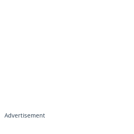
Advertisement