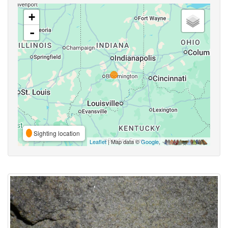
+
-
Sighting location
Leaflet
| Map data ©
Google
,