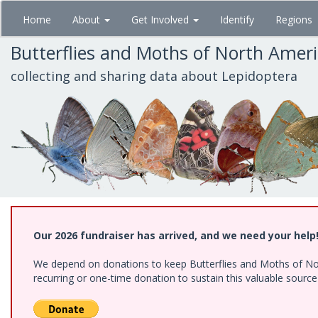
Skip
Home
About
Get Involved
Identify
Regions
to
main
Butterflies and Moths of North Amer
content
collecting and sharing data about Lepidoptera
Our 2026 fundraiser has arrived, and we need your help
We depend on donations to keep Butterflies and Moths of Nort
recurring or one-time donation to sustain this valuable sourc