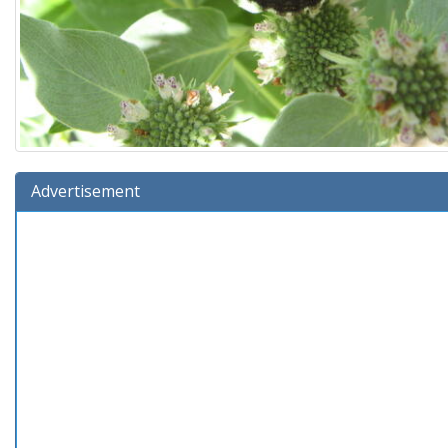
Advertisement