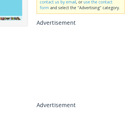
contact us by email
, or
use the contact
form
and select the "Advertising" category.
Advertisement
Advertisement