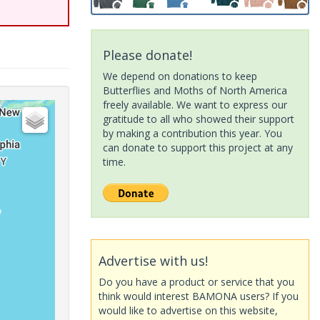
Please donate!
We depend on donations to keep
Butterflies and Moths of North America
freely available. We want to express our
gratitude to all who showed their support
by making a contribution this year. You
can donate to support this project at any
time.
Advertise with us!
Do you have a product or service that you
think would interest BAMONA users? If you
would like to advertise on this website,