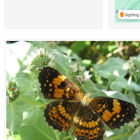
Sighting 