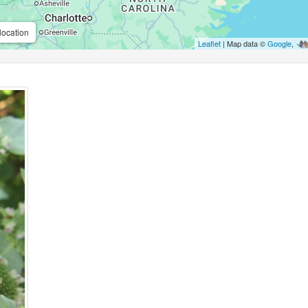
location
Leaflet
| Map data ©
Google
,