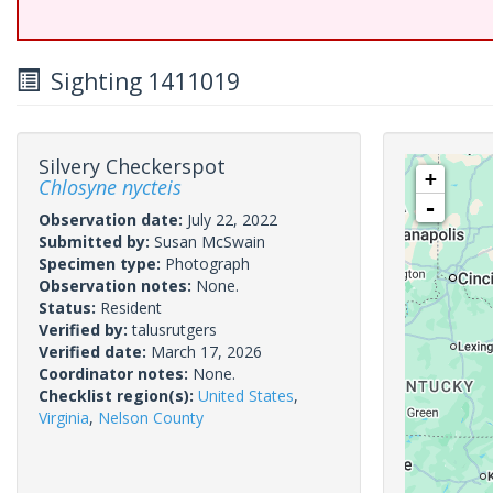
Sighting 1411019
Silvery Checkerspot
+
Chlosyne nycteis
-
Observation date:
July 22, 2022
Submitted by:
Susan McSwain
Specimen type:
Photograph
Observation notes:
None.
Status:
Resident
Verified by:
talusrutgers
Verified date:
March 17, 2026
Coordinator notes:
None.
Checklist region(s):
United States
,
Virginia
,
Nelson County