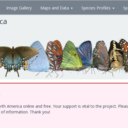
Image Gallery
Maps and Data
Species Profiles
Sp
ica
!
h America online and free. Your support is vital to the project. Ple
e of information. Thank you!