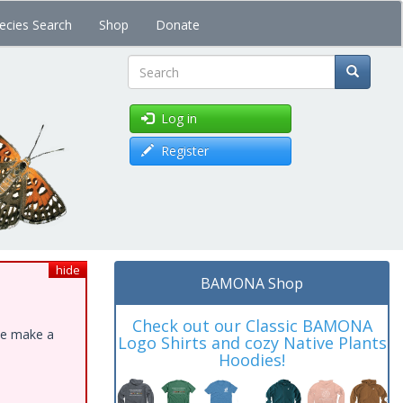
ecies Search
Shop
Donate
Search
Log in
Register
hide
BAMONA Shop
Check out our Classic BAMONA
ase make a
Logo Shirts and cozy Native Plants
Hoodies!