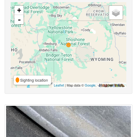
+
-
Sighting location
Leaflet
| Map data ©
Google
,