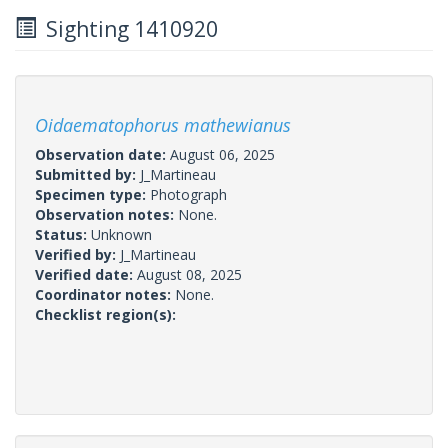
Sighting 1410920
Oidaematophorus mathewianus
Observation date:
August 06, 2025
Submitted by:
J_Martineau
Specimen type:
Photograph
Observation notes:
None.
Status:
Unknown
Verified by:
J_Martineau
Verified date:
August 08, 2025
Coordinator notes:
None.
Checklist region(s):