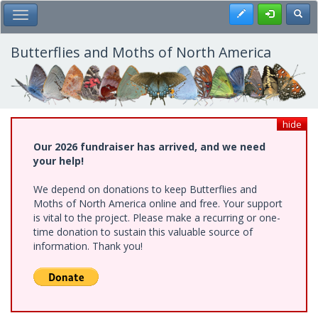
Skip
Register
Toggl
Toggle Main Menu
to
main
content
Butterflies and Moths of North America
hide
Our 2026 fundraiser has arrived, and we need
your help!
We depend on donations to keep Butterflies and
Moths of North America online and free. Your support
is vital to the project. Please make a recurring or one-
time donation to sustain this valuable source of
information. Thank you!