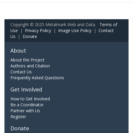
Copyright © 2025 Metalmark Web and Data.
Terms of
Use
|
Privacy Policy
|
Image Use Policy
|
Contact
Us
|
Donate
About
About the Project
Authors and Citation
Contact Us
Frequently Asked Questions
Get Involved
How to Get Involved
Be a Coordinator
Partner with Us
Register
Donate