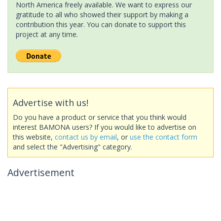
North America freely available. We want to express our
gratitude to all who showed their support by making a
contribution this year. You can donate to support this
project at any time.
Advertise with us!
Do you have a product or service that you think would
interest BAMONA users? If you would like to advertise on
this website,
contact us by email
, or
use the contact form
and select the "Advertising" category.
Advertisement