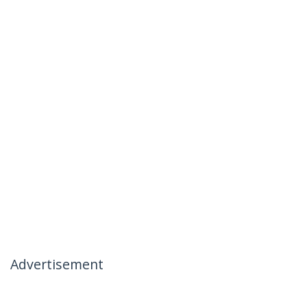
Advertisement