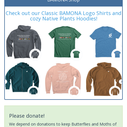
Check out our Classic BAMONA Logo Shirts and
cozy Native Plants Hoodies!
Please donate!
We depend on donations to keep Butterflies and Moths of