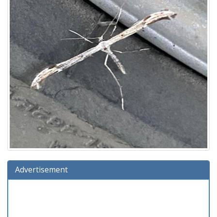
Advertisement