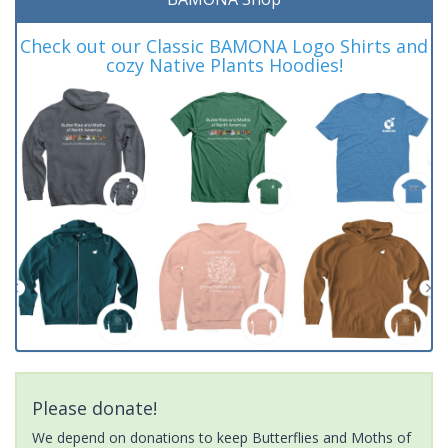
Check out our Classic BAMONA Logo Shirts and
cozy Native Plants Hoodies!
Please donate!
We depend on donations to keep Butterflies and Moths of