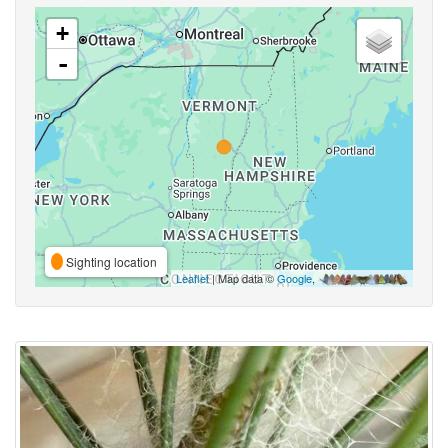
+
-
Sighting location
Leaflet
| Map data ©
Google
,