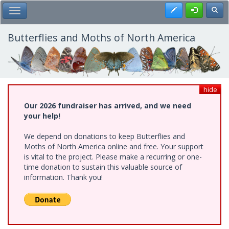
Skip
Register
Toggl
Toggle Main Menu
to
main
content
Butterflies and Moths of North America
hide
Our 2026 fundraiser has arrived, and we need
your help!
We depend on donations to keep Butterflies and
Moths of North America online and free. Your support
is vital to the project. Please make a recurring or one-
time donation to sustain this valuable source of
information. Thank you!