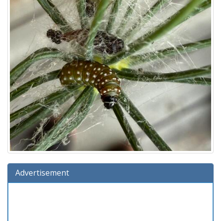
Advertisement