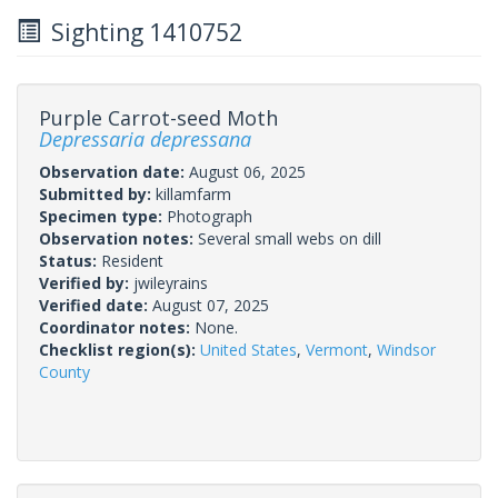
Sighting 1410752
Purple Carrot-seed Moth
Depressaria depressana
Observation date:
August 06, 2025
Submitted by:
killamfarm
Specimen type:
Photograph
Observation notes:
Several small webs on dill
Status:
Resident
Verified by:
jwileyrains
Verified date:
August 07, 2025
Coordinator notes:
None.
Checklist region(s):
United States
,
Vermont
,
Windsor
County