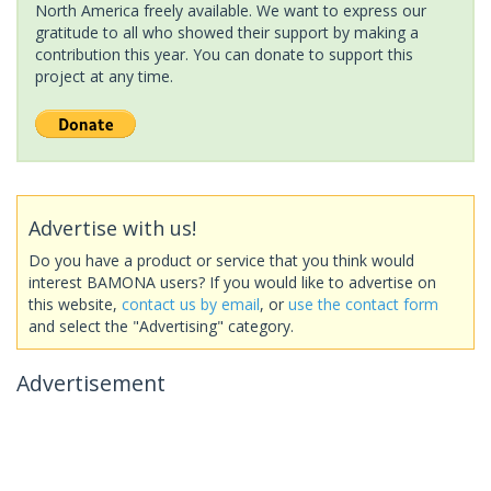
North America freely available. We want to express our
gratitude to all who showed their support by making a
contribution this year. You can donate to support this
project at any time.
Advertise with us!
Do you have a product or service that you think would
interest BAMONA users? If you would like to advertise on
this website,
contact us by email
, or
use the contact form
and select the "Advertising" category.
Advertisement