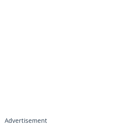
Advertisement