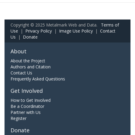
Copyright © 2025 Metalmark Web and Data.
Terms of
Use
|
Privacy Policy
|
Image Use Policy
|
Contact
Us
|
Donate
About
About the Project
Authors and Citation
Contact Us
Frequently Asked Questions
Get Involved
How to Get Involved
Be a Coordinator
Partner with Us
Register
Donate