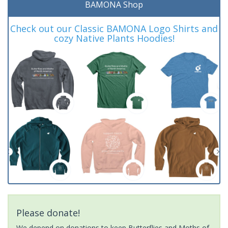
BAMONA Shop
Check out our Classic BAMONA Logo Shirts and
cozy Native Plants Hoodies!
Please donate!
We depend on donations to keep Butterflies and Moths of