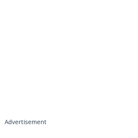
Advertisement