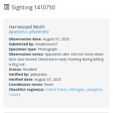
Sighting 1410750
Harnessed Moth
Apantesis phalerata
Observation date:
August 07, 2025
Submitted by:
Greatroses07
Specimen type:
Photograph
Observation notes:
Appeared calm. Did not move when
door was moved. Observed in early morning during letting
a dog out.
Status:
Resident
Verified by:
jwileyrains
Verified date:
August 07, 2025
Coordinator notes:
None.
Checklist region(s):
United States
,
Michigan
,
Livingston
County