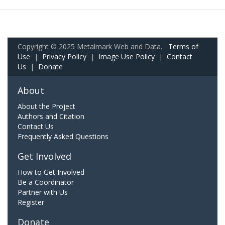
Copyright © 2025 Metalmark Web and Data.
Terms of
Use
|
Privacy Policy
|
Image Use Policy
|
Contact
Us
|
Donate
About
About the Project
Authors and Citation
Contact Us
Frequently Asked Questions
Get Involved
How to Get Involved
Be a Coordinator
Partner with Us
Register
Donate