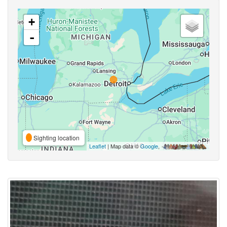
+
-
Sighting location
Leaflet
| Map data ©
Google
,