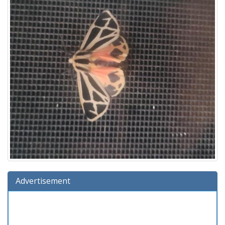
Advertisement