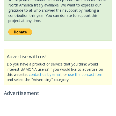
North America freely available. We want to express our
gratitude to all who showed their support by making a
contribution this year. You can donate to support this
project at any time.
Advertise with us!
Do you have a product or service that you think would
interest BAMONA users? If you would like to advertise on
this website,
contact us by email
, or
use the contact form
and select the "Advertising" category.
Advertisement