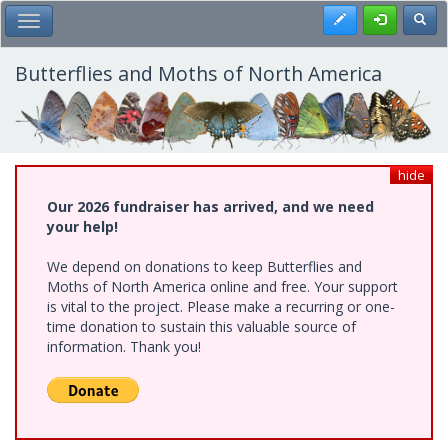
Skip
Register
Toggl
Toggle Main Menu
to
main
content
Butterflies and Moths of North America
hide
Our 2026 fundraiser has arrived, and we need
your help!
We depend on donations to keep Butterflies and
Moths of North America online and free. Your support
is vital to the project. Please make a recurring or one-
time donation to sustain this valuable source of
information. Thank you!