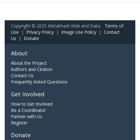
Copyright © 2025 Metalmark Web and Data.
Terms of
Use
|
Privacy Policy
|
Image Use Policy
|
Contact
Us
|
Donate
About
About the Project
Authors and Citation
Contact Us
Frequently Asked Questions
Get Involved
How to Get Involved
Be a Coordinator
Partner with Us
Register
Donate