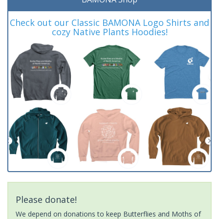
Check out our Classic BAMONA Logo Shirts and
cozy Native Plants Hoodies!
Please donate!
We depend on donations to keep Butterflies and Moths of