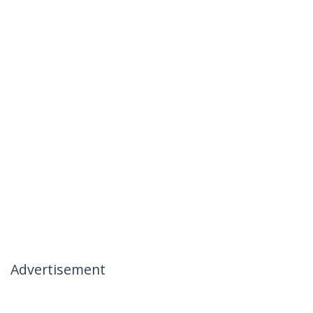
Advertisement