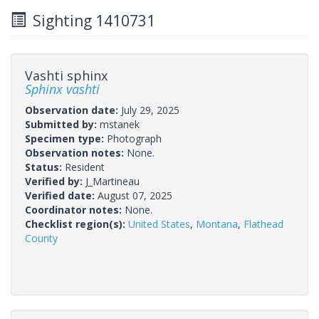
Sighting 1410731
Vashti sphinx
Sphinx vashti
Observation date:
July 29, 2025
Submitted by:
mstanek
Specimen type:
Photograph
Observation notes:
None.
Status:
Resident
Verified by:
J_Martineau
Verified date:
August 07, 2025
Coordinator notes:
None.
Checklist region(s):
United States
,
Montana
,
Flathead
County