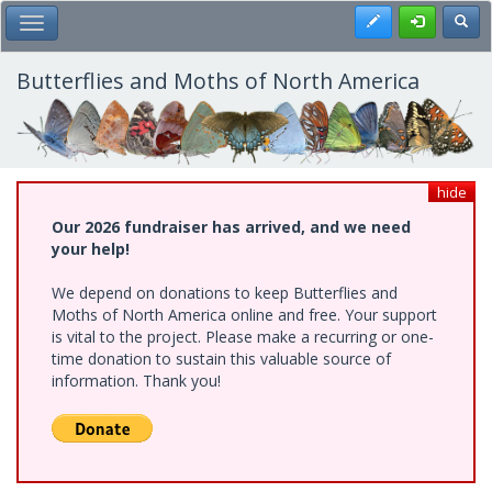
Skip
Register
Toggl
Toggle Main Menu
to
main
content
Butterflies and Moths of North America
hide
Our 2026 fundraiser has arrived, and we need
your help!
We depend on donations to keep Butterflies and
Moths of North America online and free. Your support
is vital to the project. Please make a recurring or one-
time donation to sustain this valuable source of
information. Thank you!