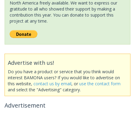
North America freely available. We want to express our
gratitude to all who showed their support by making a
contribution this year. You can donate to support this
project at any time.
Advertise with us!
Do you have a product or service that you think would
interest BAMONA users? If you would like to advertise on
this website,
contact us by email
, or
use the contact form
and select the "Advertising" category.
Advertisement