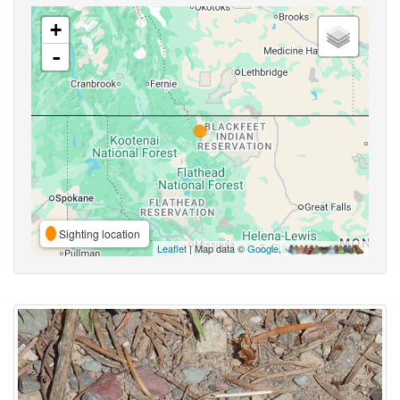
+
-
Sighting location
Leaflet
| Map data ©
Google
,