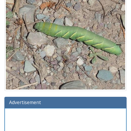
Advertisement