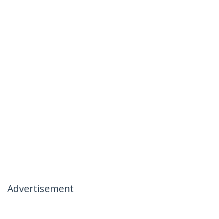
Advertisement