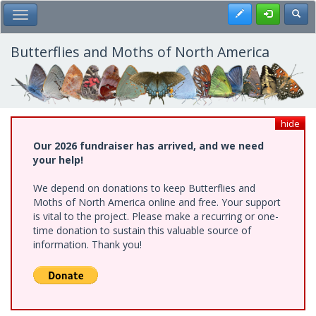
Skip
Register
Toggl
Toggle Main Menu
to
main
content
Butterflies and Moths of North America
hide
Our 2026 fundraiser has arrived, and we need
your help!
We depend on donations to keep Butterflies and
Moths of North America online and free. Your support
is vital to the project. Please make a recurring or one-
time donation to sustain this valuable source of
information. Thank you!