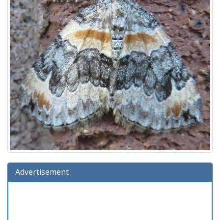
Advertisement