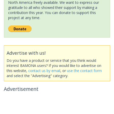
North America freely available. We want to express our
gratitude to all who showed their support by making a
contribution this year. You can donate to support this
project at any time.
Advertise with us!
Do you have a product or service that you think would
interest BAMONA users? If you would like to advertise on
this website,
contact us by email
, or
use the contact form
and select the "Advertising" category.
Advertisement