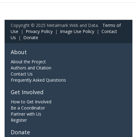
Copyright © 2025 Metalmark Web and Data.
Terms of
Use
|
Privacy Policy
|
Image Use Policy
|
Contact
Us
|
Donate
About
About the Project
Authors and Citation
Contact Us
Frequently Asked Questions
Get Involved
How to Get Involved
Be a Coordinator
Partner with Us
Register
Donate