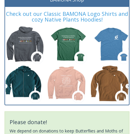
Check out our Classic BAMONA Logo Shirts and
cozy Native Plants Hoodies!
Please donate!
We depend on donations to keep Butterflies and Moths of