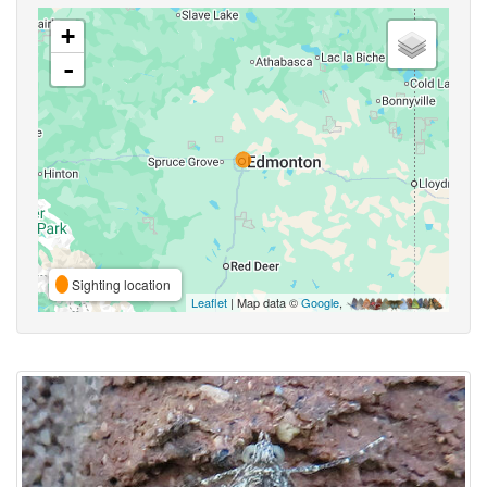
+
-
Sighting location
Leaflet
| Map data ©
Google
,