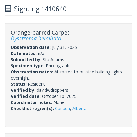
Sighting 1410640
Orange-barred Carpet
Dysstroma hersiliata
Observation date:
July 31, 2025
Date notes:
n/a
Submitted by:
Stu Adams
Specimen type:
Photograph
Observation notes:
Attracted to outside building lights
overnight.
Status:
Resident
Verified by:
davidwdroppers
Verified date:
October 10, 2025
Coordinator notes:
None.
Checklist region(s):
Canada
,
Alberta