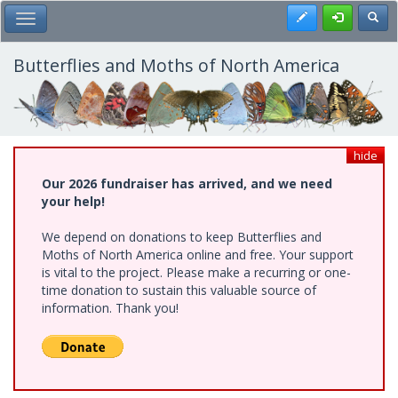
Skip
Register
Toggl
Toggle Main Menu
to
main
content
Butterflies and Moths of North America
hide
Our 2026 fundraiser has arrived, and we need
your help!
We depend on donations to keep Butterflies and
Moths of North America online and free. Your support
is vital to the project. Please make a recurring or one-
time donation to sustain this valuable source of
information. Thank you!