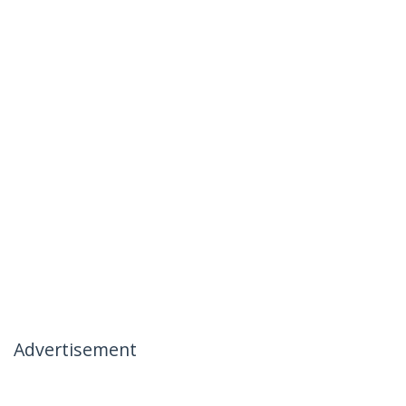
Advertisement