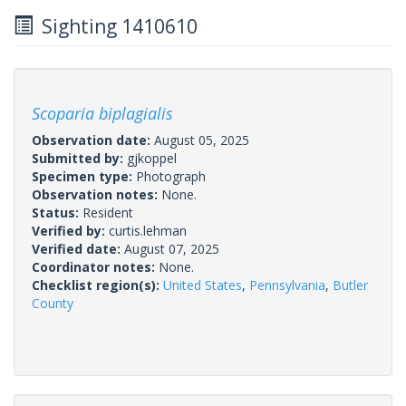
Sighting 1410610
Scoparia biplagialis
Observation date:
August 05, 2025
Submitted by:
gjkoppel
Specimen type:
Photograph
Observation notes:
None.
Status:
Resident
Verified by:
curtis.lehman
Verified date:
August 07, 2025
Coordinator notes:
None.
Checklist region(s):
United States
,
Pennsylvania
,
Butler
County