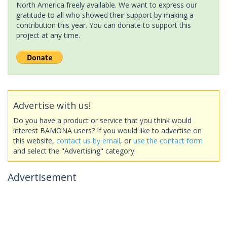
North America freely available. We want to express our
gratitude to all who showed their support by making a
contribution this year. You can donate to support this
project at any time.
Advertise with us!
Do you have a product or service that you think would
interest BAMONA users? If you would like to advertise on
this website,
contact us by email
, or
use the contact form
and select the "Advertising" category.
Advertisement