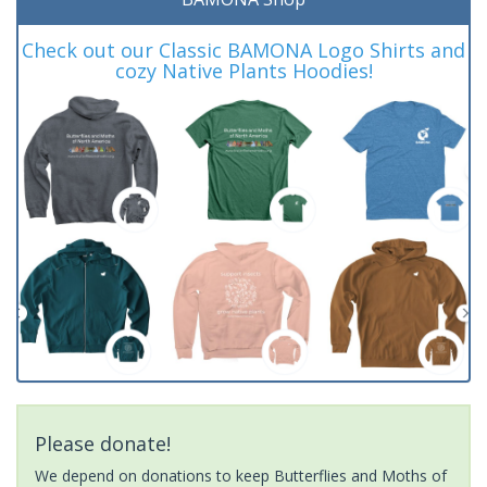
Check out our Classic BAMONA Logo Shirts and
cozy Native Plants Hoodies!
Please donate!
We depend on donations to keep Butterflies and Moths of