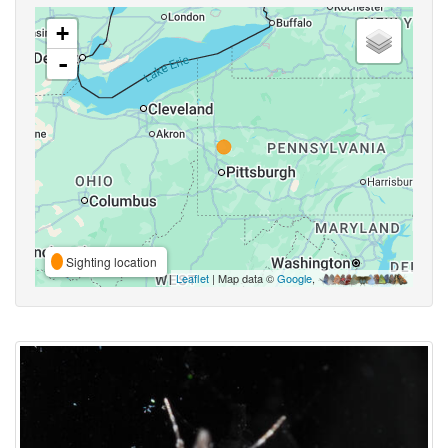
+
-
Sighting location
Leaflet
| Map data ©
Google
,