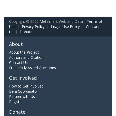
Copyright © 2025 Metalmark Web and Data.
Terms of
Use
|
Privacy Policy
|
Image Use Policy
|
Contact
Us
|
Donate
About
About the Project
Authors and Citation
Contact Us
Frequently Asked Questions
Get Involved
How to Get Involved
Be a Coordinator
Partner with Us
Register
Donate