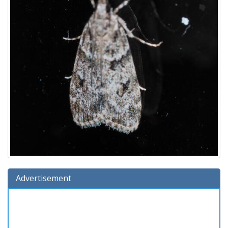
Advertisement