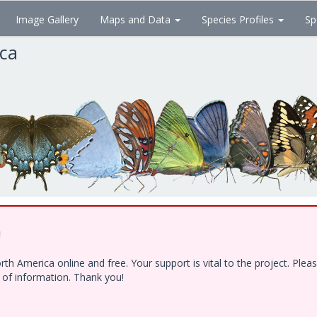
Image Gallery
Maps and Data
Species Profiles
Sp
ica
!
h America online and free. Your support is vital to the project. Ple
e of information. Thank you!