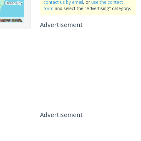
contact us by email
, or
use the contact
form
and select the "Advertising" category.
Advertisement
Advertisement