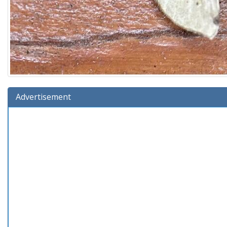
Advertisement