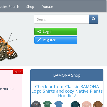
ecies Search
Shop
Donate
Search
Log in
Register
hide
BAMONA Shop
Check out our Classic BAMONA
ase make a
Logo Shirts and cozy Native Plants
Hoodies!