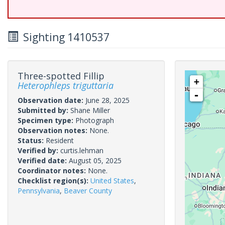
Sighting 1410537
Three-spotted Fillip
+
Heterophleps triguttaria
-
Observation date:
June 28, 2025
Submitted by:
Shane Miller
Specimen type:
Photograph
Observation notes:
None.
Status:
Resident
Verified by:
curtis.lehman
Verified date:
August 05, 2025
Coordinator notes:
None.
Checklist region(s):
United States
,
Pennsylvania
,
Beaver County