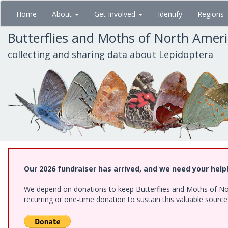
Skip
Home
About
Get Involved
Identify
Regions
to
main
Butterflies and Moths of North Amer
content
collecting and sharing data about Lepidoptera
Our 2026 fundraiser has arrived, and we need your help
We depend on donations to keep Butterflies and Moths of Nort
recurring or one-time donation to sustain this valuable sourc