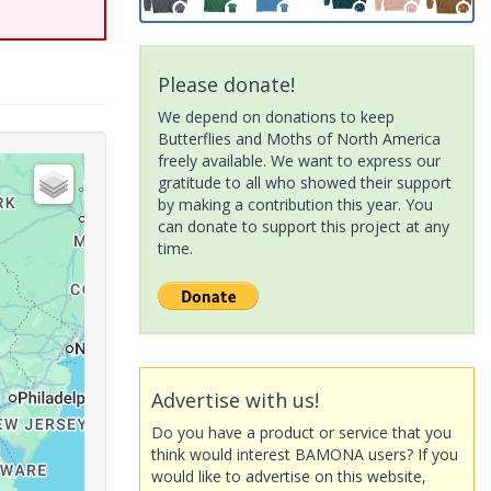
Please donate!
We depend on donations to keep
Butterflies and Moths of North America
freely available. We want to express our
gratitude to all who showed their support
by making a contribution this year. You
can donate to support this project at any
time.
Advertise with us!
Do you have a product or service that you
think would interest BAMONA users? If you
would like to advertise on this website,