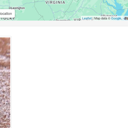
location
Leaflet
| Map data ©
Google
,