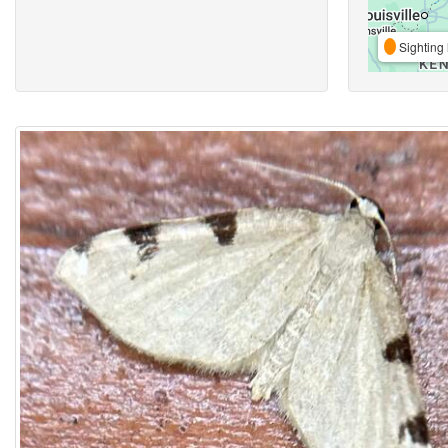
Sighting 