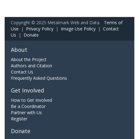
Copyright © 2025 Metalmark Web and Data.
Terms of
Use
|
Privacy Policy
|
Image Use Policy
|
Contact
Us
|
Donate
About
About the Project
Authors and Citation
Contact Us
Frequently Asked Questions
Get Involved
How to Get Involved
Be a Coordinator
Partner with Us
Register
Donate