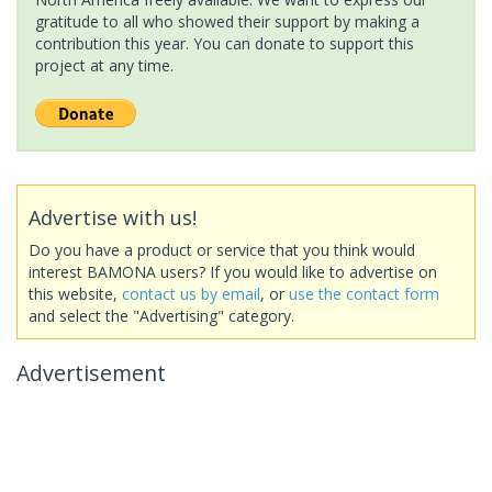
gratitude to all who showed their support by making a
contribution this year. You can donate to support this
project at any time.
Advertise with us!
Do you have a product or service that you think would
interest BAMONA users? If you would like to advertise on
this website,
contact us by email
, or
use the contact form
and select the "Advertising" category.
Advertisement