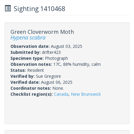
Sighting 1410468
Green Cloverworm Moth
Hypena scabra
Observation date:
August 03, 2025
Submitted by:
drifter423
Specimen type:
Photograph
Observation notes:
17C, 88% humidity, calm
Status:
Resident
Verified by:
Sue Gregoire
Verified date:
August 06, 2025
Coordinator notes:
None.
Checklist region(s):
Canada
,
New Brunswick