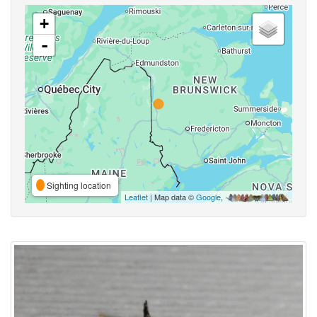
+
-
Sighting location
Leaflet
| Map data ©
Google
,