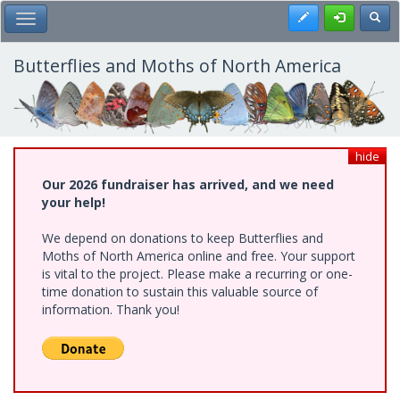
Skip
Register
Toggl
Toggle Main Menu
to
main
content
Butterflies and Moths of North America
hide
Our 2026 fundraiser has arrived, and we need
your help!
We depend on donations to keep Butterflies and
Moths of North America online and free. Your support
is vital to the project. Please make a recurring or one-
time donation to sustain this valuable source of
information. Thank you!