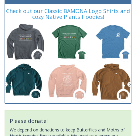
Check out our Classic BAMONA Logo Shirts and
cozy Native Plants Hoodies!
Please donate!
We depend on donations to keep Butterflies and Moths of
North America freely available. We want to express our