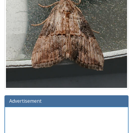
Advertisement