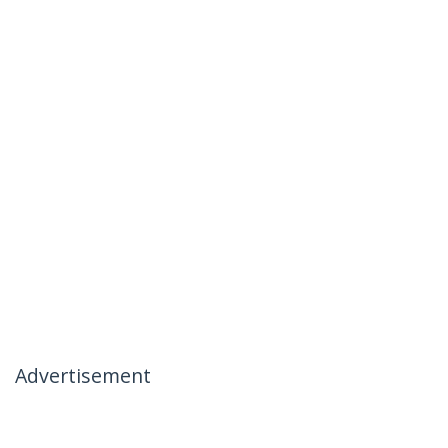
Advertisement