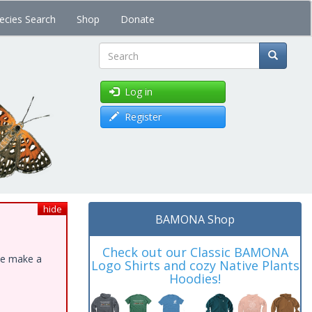
ecies Search
Shop
Donate
Search
Log in
Register
hide
BAMONA Shop
Check out our Classic BAMONA
ase make a
Logo Shirts and cozy Native Plants
Hoodies!