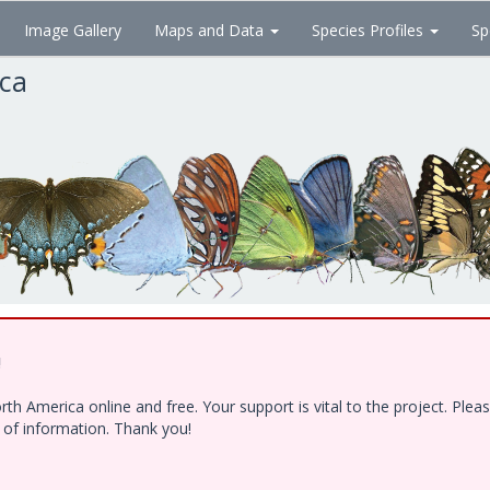
Image Gallery
Maps and Data
Species Profiles
Sp
ica
!
h America online and free. Your support is vital to the project. Ple
e of information. Thank you!