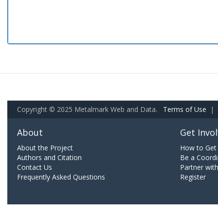
Copyright © 2025 Metalmark Web and Data.
Terms of Use
|
About
Get Invo
About the Project
How to Get 
Authors and Citation
Be a Coordi
Contact Us
Partner wit
Frequently Asked Questions
Register