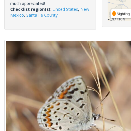
much appreciated!
Checklist region(s):
United States
,
New
Sighting 
Mexico
,
Santa Fe County