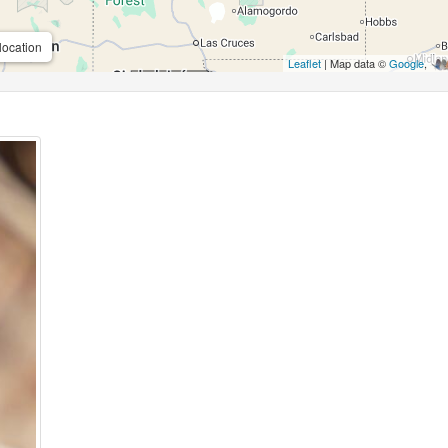
location
Leaflet
| Map data ©
Google
,