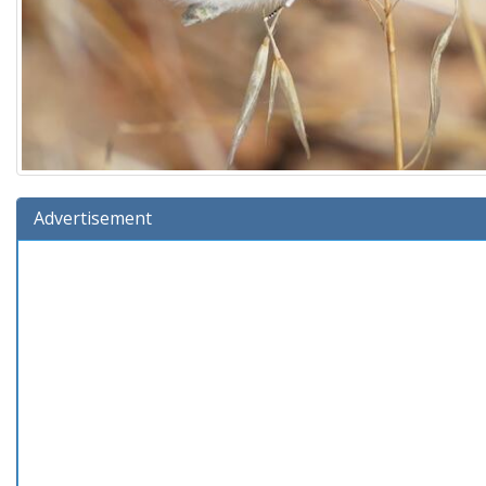
Advertisement