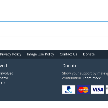
Privacy Policy
|
Image Use Policy
|
Contact Us
|
Donate
lved
Donate
Involved
Show your support by making 
nator
contribution.
Learn more.
h Us