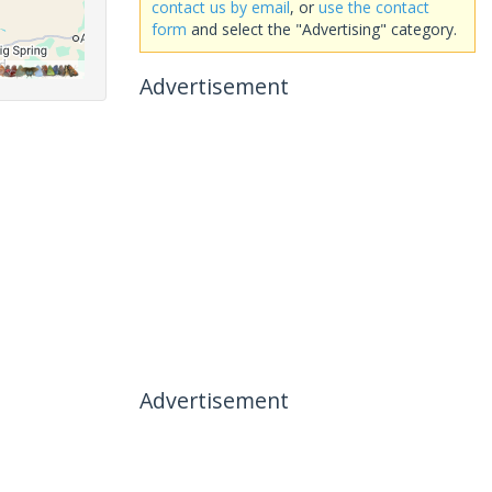
contact us by email
, or
use the contact
form
and select the "Advertising" category.
Advertisement
Advertisement