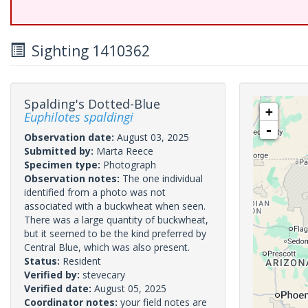
Sighting 1410362
Spalding's Dotted-Blue
+
Euphilotes spaldingi
-
Observation date:
August 03, 2025
Submitted by:
Marta Reece
Specimen type:
Photograph
Observation notes:
The one individual
identified from a photo was not
associated with a buckwheat when seen.
There was a large quantity of buckwheat,
but it seemed to be the kind preferred by
Central Blue, which was also present.
Status:
Resident
Verified by:
stevecary
Verified date:
August 05, 2025
Coordinator notes:
your field notes are