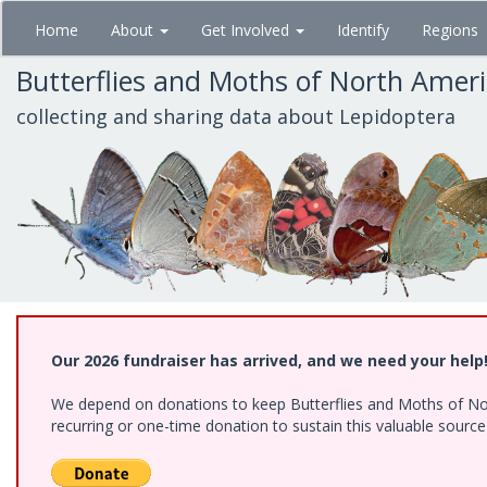
Skip
Home
About
Get Involved
Identify
Regions
to
main
Butterflies and Moths of North Amer
content
collecting and sharing data about Lepidoptera
Our 2026 fundraiser has arrived, and we need your help
We depend on donations to keep Butterflies and Moths of Nort
recurring or one-time donation to sustain this valuable sourc