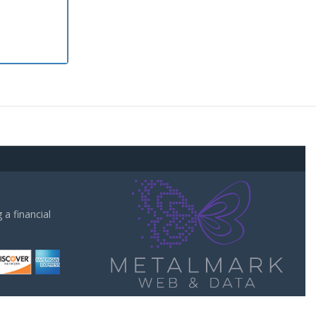
a financial