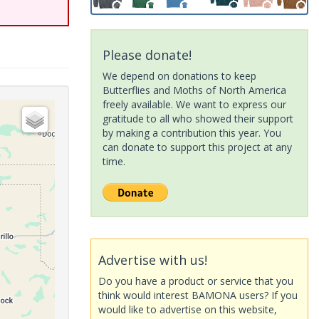
Please donate!
We depend on donations to keep
Butterflies and Moths of North America
freely available. We want to express our
gratitude to all who showed their support
by making a contribution this year. You
can donate to support this project at any
time.
Advertise with us!
Do you have a product or service that you
think would interest BAMONA users? If you
would like to advertise on this website,