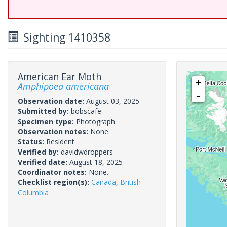
Sighting 1410358
American Ear Moth
+
Amphipoea americana
-
Observation date:
August 03, 2025
Submitted by:
bobscafe
Specimen type:
Photograph
Observation notes:
None.
Status:
Resident
Verified by:
davidwdroppers
Verified date:
August 18, 2025
Coordinator notes:
None.
Checklist region(s):
Canada
,
British
Columbia