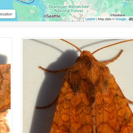
location
Leaflet
| Map data ©
Google
,