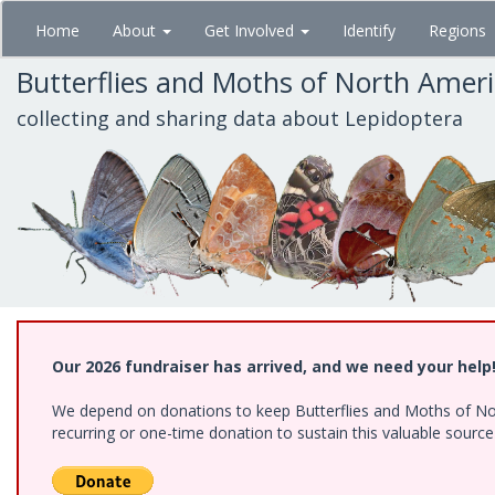
Skip
Home
About
Get Involved
Identify
Regions
to
main
Butterflies and Moths of North Amer
content
collecting and sharing data about Lepidoptera
Our 2026 fundraiser has arrived, and we need your help
We depend on donations to keep Butterflies and Moths of Nort
recurring or one-time donation to sustain this valuable sourc