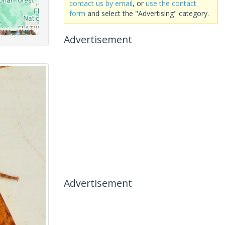
contact us by email
, or
use the contact
form
and select the "Advertising" category.
Advertisement
Advertisement