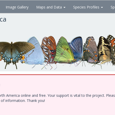
Image Gallery
Maps and Data
Species Profiles
Sp
ica
!
h America online and free. Your support is vital to the project. Ple
e of information. Thank you!