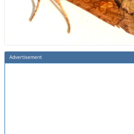
Advertisement