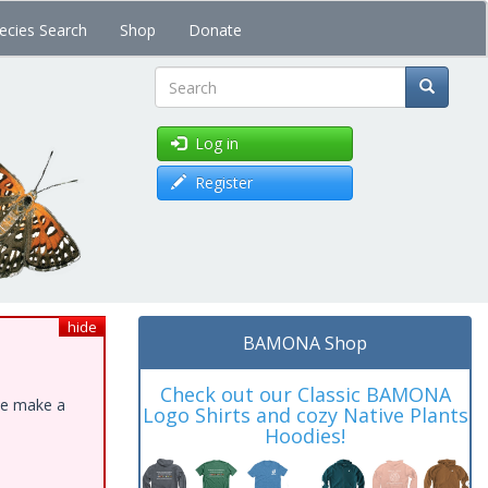
ecies Search
Shop
Donate
Search
Log in
Register
hide
BAMONA Shop
Check out our Classic BAMONA
ase make a
Logo Shirts and cozy Native Plants
Hoodies!