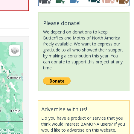
Please donate!
We depend on donations to keep
Butterflies and Moths of North America
freely available. We want to express our
gratitude to all who showed their support
by making a contribution this year. You
can donate to support this project at any
time.
Advertise with us!
Do you have a product or service that you
think would interest BAMONA users? If you
would like to advertise on this website,