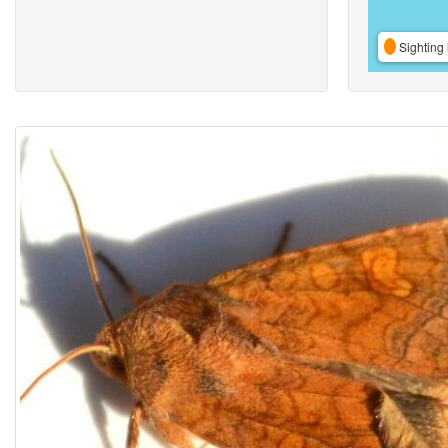
Sighting 