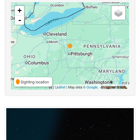
+
-
Sighting location
Leaflet
| Map data ©
Google
,