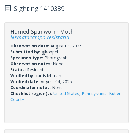
Sighting 1410339
Horned Spanworm Moth
Nematocampa resistaria
Observation date:
August 03, 2025
Submitted by:
gjkoppel
Specimen type:
Photograph
Observation notes:
None.
Status:
Resident
Verified by:
curtis.lehman
Verified date:
August 04, 2025
Coordinator notes:
None.
Checklist region(s):
United States
,
Pennsylvania
,
Butler
County