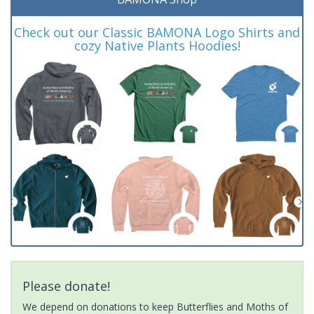
Check out our Classic BAMONA Logo Shirts and
cozy Native Plants Hoodies!
Please donate!
We depend on donations to keep Butterflies and Moths of