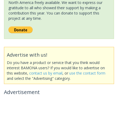
North America freely available. We want to express our
gratitude to all who showed their support by making a
contribution this year. You can donate to support this
project at any time.
Advertise with us!
Do you have a product or service that you think would
interest BAMONA users? If you would like to advertise on
this website,
contact us by email
, or
use the contact form
and select the "Advertising" category.
Advertisement