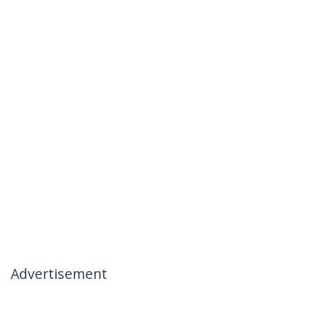
Advertisement