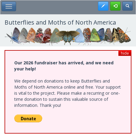
Skip
Register
Toggl
Toggle Main Menu
to
main
content
Butterflies and Moths of North America
hide
Our 2026 fundraiser has arrived, and we need
your help!
We depend on donations to keep Butterflies and
Moths of North America online and free. Your support
is vital to the project. Please make a recurring or one-
time donation to sustain this valuable source of
information. Thank you!