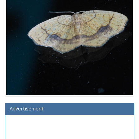
Advertisement