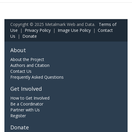
Copyright © 2025 Metalmark Web and Data.
Terms of
Use
|
Privacy Policy
|
Image Use Policy
|
Contact
Us
|
Donate
About
About the Project
Authors and Citation
Contact Us
Frequently Asked Questions
Get Involved
How to Get Involved
Be a Coordinator
Partner with Us
Register
Donate