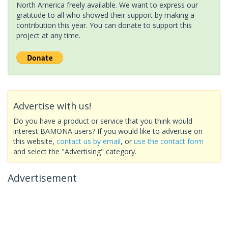
North America freely available. We want to express our
gratitude to all who showed their support by making a
contribution this year. You can donate to support this
project at any time.
Advertise with us!
Do you have a product or service that you think would
interest BAMONA users? If you would like to advertise on
this website,
contact us by email
, or
use the contact form
and select the "Advertising" category.
Advertisement