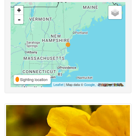
+
-
Sighting location
Leaflet
| Map data ©
Google
,