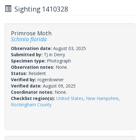
Sighting 1410328
Primrose Moth
Schinia florida
Observation date:
August 03, 2025
Submitted by:
TJ in Derry
Specimen type:
Photograph
Observation notes:
None.
Status:
Resident
Verified by:
rogerdowner
Verified date:
August 09, 2025
Coordinator notes:
None.
Checklist region(s):
United States
,
New Hampshire
,
Rockingham County