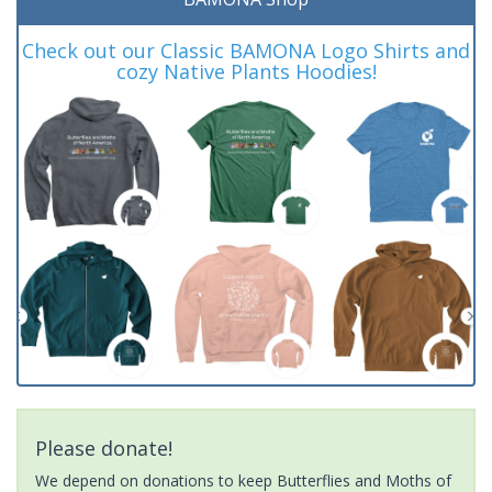
Check out our Classic BAMONA Logo Shirts and
cozy Native Plants Hoodies!
Please donate!
We depend on donations to keep Butterflies and Moths of