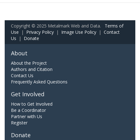
Copyright © 2025 Metalmark Web and Data.
Terms of
Use
|
Privacy Policy
|
Image Use Policy
|
Contact
Us
|
Donate
About
About the Project
Authors and Citation
Contact Us
Frequently Asked Questions
Get Involved
How to Get Involved
Be a Coordinator
Partner with Us
Register
Donate