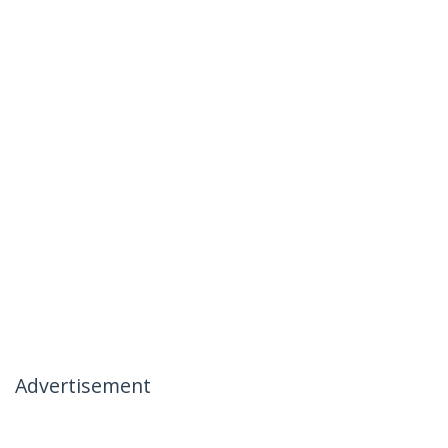
Advertisement