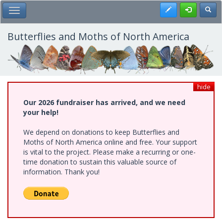
Skip
Register
Toggl
Toggle Main Menu
to
main
content
Butterflies and Moths of North America
hide
Our 2026 fundraiser has arrived, and we need
your help!
We depend on donations to keep Butterflies and
Moths of North America online and free. Your support
is vital to the project. Please make a recurring or one-
time donation to sustain this valuable source of
information. Thank you!