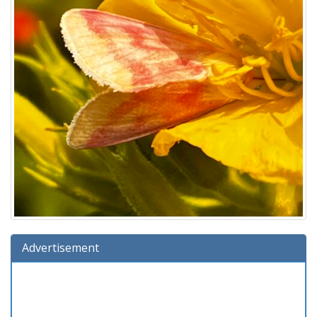
Advertisement