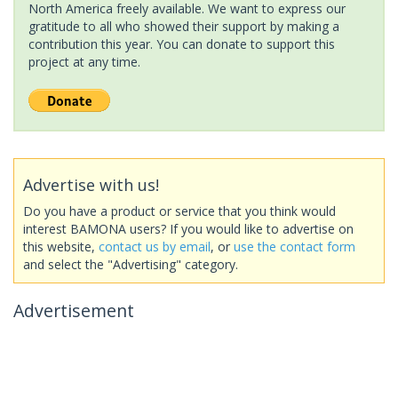
North America freely available. We want to express our
gratitude to all who showed their support by making a
contribution this year. You can donate to support this
project at any time.
Advertise with us!
Do you have a product or service that you think would
interest BAMONA users? If you would like to advertise on
this website,
contact us by email
, or
use the contact form
and select the "Advertising" category.
Advertisement