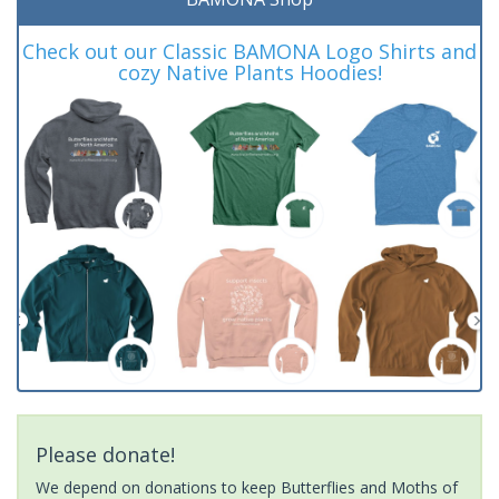
Check out our Classic BAMONA Logo Shirts and
cozy Native Plants Hoodies!
Please donate!
We depend on donations to keep Butterflies and Moths of