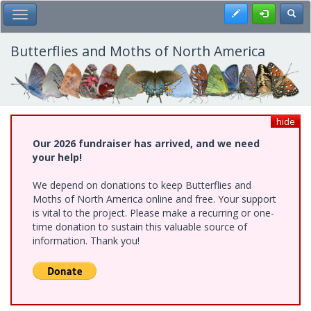
Skip
Register
Toggl
Toggle Main Menu
to
main
content
Butterflies and Moths of North America
hide
Our 2026 fundraiser has arrived, and we need
your help!
We depend on donations to keep Butterflies and
Moths of North America online and free. Your support
is vital to the project. Please make a recurring or one-
time donation to sustain this valuable source of
information. Thank you!