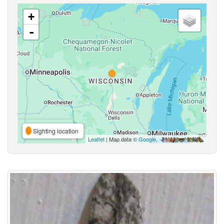
+
-
Sighting location
Leaflet
| Map data ©
Google
,