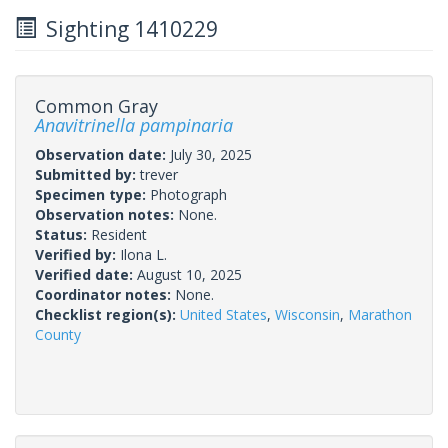
Sighting 1410229
Common Gray
Anavitrinella pampinaria
Observation date:
July 30, 2025
Submitted by:
trever
Specimen type:
Photograph
Observation notes:
None.
Status:
Resident
Verified by:
Ilona L.
Verified date:
August 10, 2025
Coordinator notes:
None.
Checklist region(s):
United States
,
Wisconsin
,
Marathon
County