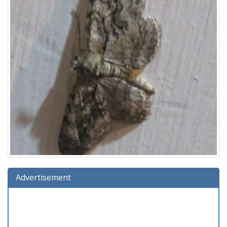
Advertisement