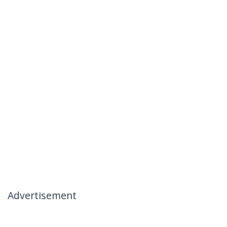
Advertisement