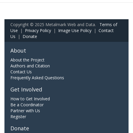
Copyright © 2025 Metalmark Web and Data.
Terms of
Use
|
Privacy Policy
|
Image Use Policy
|
Contact
Us
|
Donate
About
About the Project
Authors and Citation
Contact Us
Frequently Asked Questions
Get Involved
How to Get Involved
Be a Coordinator
Partner with Us
Register
Donate