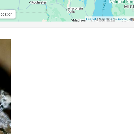
location
Leaflet
| Map data ©
Google
,