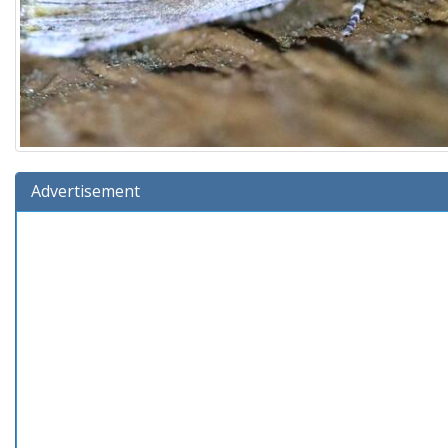
Advertisement