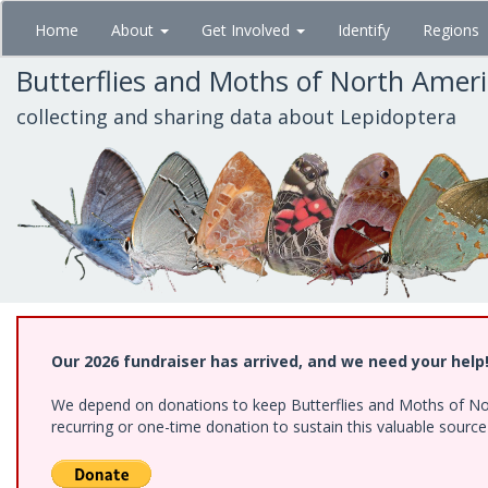
Skip
Home
About
Get Involved
Identify
Regions
to
main
Butterflies and Moths of North Amer
content
collecting and sharing data about Lepidoptera
Our 2026 fundraiser has arrived, and we need your help
We depend on donations to keep Butterflies and Moths of Nort
recurring or one-time donation to sustain this valuable sourc