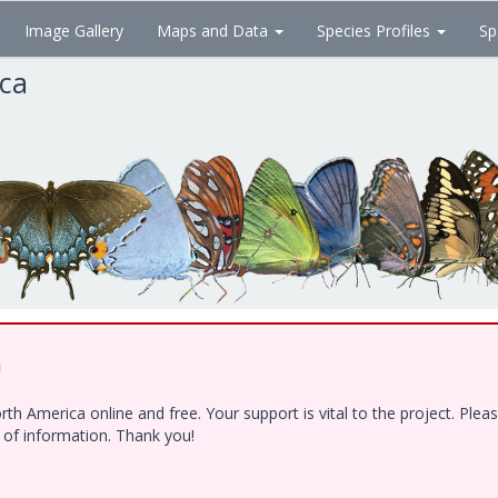
Image Gallery
Maps and Data
Species Profiles
Sp
ica
!
h America online and free. Your support is vital to the project. Ple
e of information. Thank you!