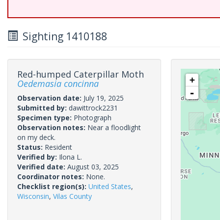
Sighting 1410188
Red-humped Caterpillar Moth
+
Oedemasia concinna
-
Observation date:
July 19, 2025
Submitted by:
dawittrock2231
Specimen type:
Photograph
Observation notes:
Near a floodlight
on my deck.
Status:
Resident
Verified by:
Ilona L.
Verified date:
August 03, 2025
Coordinator notes:
None.
Checklist region(s):
United States
,
Wisconsin
,
Vilas County