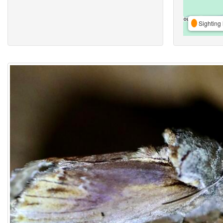
Sighting 