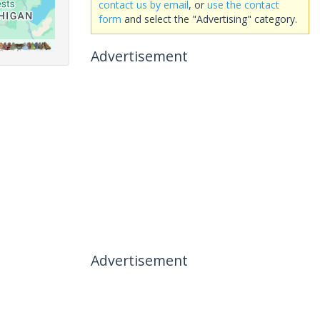
contact us by email
, or
use the contact
form
and select the "Advertising" category.
Advertisement
Advertisement