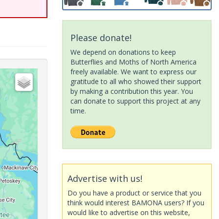
Please donate!
We depend on donations to keep
Butterflies and Moths of North America
freely available. We want to express our
gratitude to all who showed their support
by making a contribution this year. You
can donate to support this project at any
time.
Advertise with us!
Do you have a product or service that you
think would interest BAMONA users? If you
would like to advertise on this website,