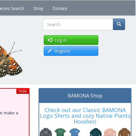
ecies Search
Shop
Donate
Search
Log in
Register
hide
BAMONA Shop
Check out our Classic BAMONA
ase make a
Logo Shirts and cozy Native Plants
Hoodies!