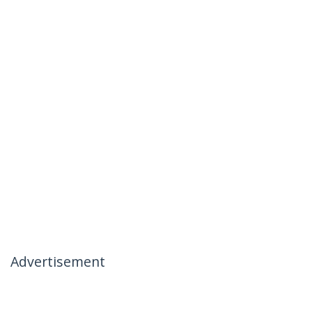
Advertisement