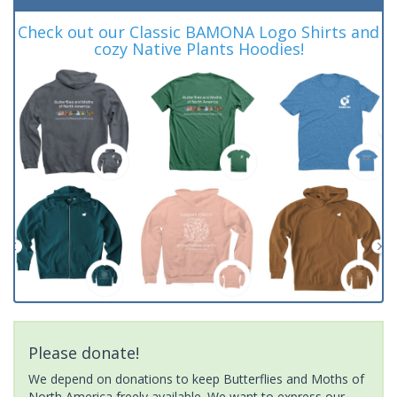
Check out our Classic BAMONA Logo Shirts and
cozy Native Plants Hoodies!
Please donate!
We depend on donations to keep Butterflies and Moths of
North America freely available. We want to express our