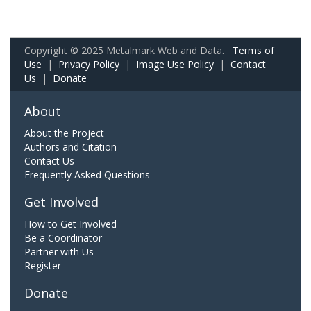
Copyright © 2025 Metalmark Web and Data.
Terms of
Use
|
Privacy Policy
|
Image Use Policy
|
Contact
Us
|
Donate
About
About the Project
Authors and Citation
Contact Us
Frequently Asked Questions
Get Involved
How to Get Involved
Be a Coordinator
Partner with Us
Register
Donate