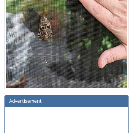
Advertisement