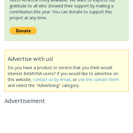
gratitude to all who showed their support by making a
contribution this year. You can donate to support this
project at any time.
Advertise with us!
Do you have a product or service that you think would
interest BAMONA users? If you would like to advertise on
this website,
contact us by email
, or
use the contact form
and select the "Advertising" category.
Advertisement