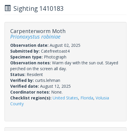
Sighting 1410183
Carpenterworm Moth
Prionoxystus robiniae
Observation date:
August 02, 2025
Submitted by:
Catefreetoast4
Specimen type:
Photograph
Observation notes:
Warm day with the sun out. Stayed
perched on the screen all day.
Status:
Resident
Verified by:
curtis.lehman
Verified date:
August 12, 2025
Coordinator notes:
None.
Checklist region(s):
United States
,
Florida
,
Volusia
County