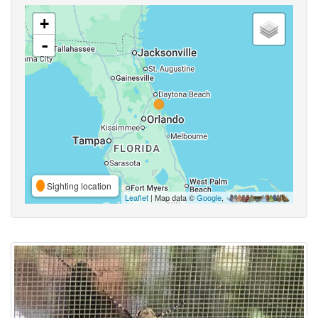
+
-
Sighting location
Leaflet
| Map data ©
Google
,