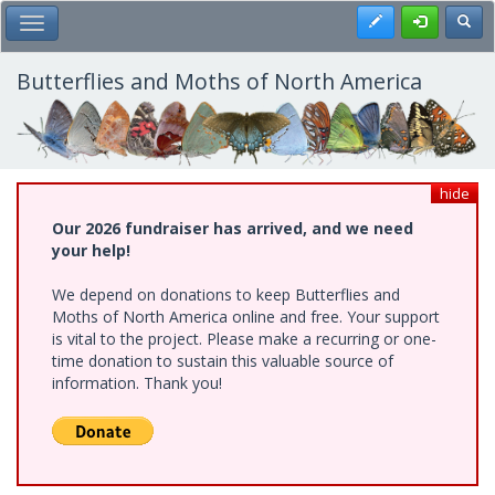
Skip
Register
Toggl
Toggle Main Menu
to
main
content
Butterflies and Moths of North America
hide
Our 2026 fundraiser has arrived, and we need
your help!
We depend on donations to keep Butterflies and
Moths of North America online and free. Your support
is vital to the project. Please make a recurring or one-
time donation to sustain this valuable source of
information. Thank you!