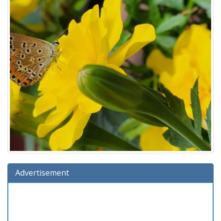
Advertisement