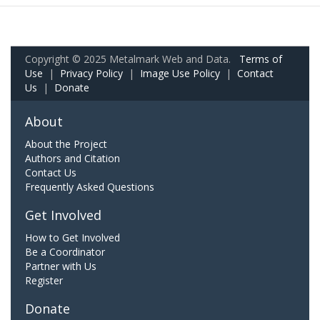
Copyright © 2025 Metalmark Web and Data.
Terms of
Use
|
Privacy Policy
|
Image Use Policy
|
Contact
Us
|
Donate
About
About the Project
Authors and Citation
Contact Us
Frequently Asked Questions
Get Involved
How to Get Involved
Be a Coordinator
Partner with Us
Register
Donate