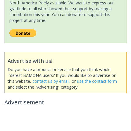
North America freely available. We want to express our
gratitude to all who showed their support by making a
contribution this year. You can donate to support this
project at any time.
Advertise with us!
Do you have a product or service that you think would
interest BAMONA users? If you would like to advertise on
this website,
contact us by email
, or
use the contact form
and select the "Advertising" category.
Advertisement