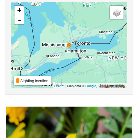
+
-
Sighting location
Leaflet
| Map data ©
Google
,