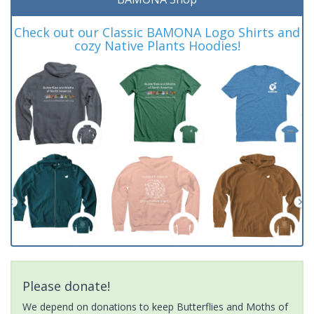
Check out our Classic BAMONA Logo Shirts and
cozy Native Plants Hoodies!
Please donate!
We depend on donations to keep Butterflies and Moths of