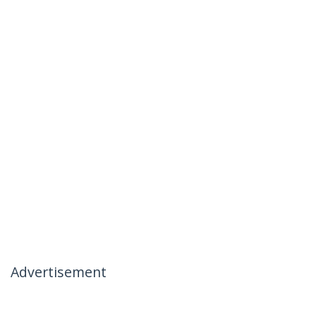
Advertisement