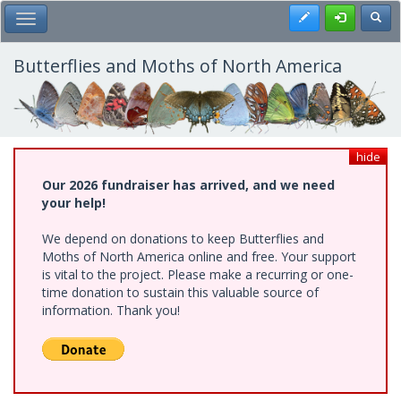
Skip
Register
Toggl
Toggle Main Menu
to
main
content
Butterflies and Moths of North America
hide
Our 2026 fundraiser has arrived, and we need
your help!
We depend on donations to keep Butterflies and
Moths of North America online and free. Your support
is vital to the project. Please make a recurring or one-
time donation to sustain this valuable source of
information. Thank you!