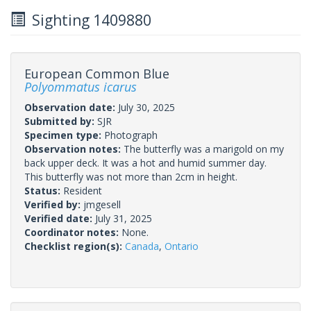
Sighting 1409880
European Common Blue
Polyommatus icarus
Observation date:
July 30, 2025
Submitted by:
SJR
Specimen type:
Photograph
Observation notes:
The butterfly was a marigold on my
back upper deck. It was a hot and humid summer day.
This butterfly was not more than 2cm in height.
Status:
Resident
Verified by:
jmgesell
Verified date:
July 31, 2025
Coordinator notes:
None.
Checklist region(s):
Canada
,
Ontario