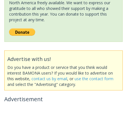
North America freely available. We want to express our
gratitude to all who showed their support by making a
contribution this year. You can donate to support this
project at any time.
Advertise with us!
Do you have a product or service that you think would
interest BAMONA users? If you would like to advertise on
this website,
contact us by email
, or
use the contact form
and select the "Advertising" category.
Advertisement