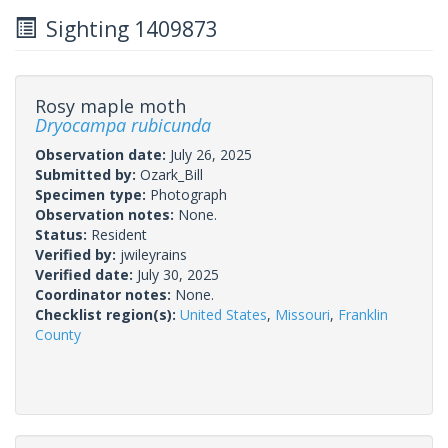
Sighting 1409873
Rosy maple moth
Dryocampa rubicunda
Observation date:
July 26, 2025
Submitted by:
Ozark_Bill
Specimen type:
Photograph
Observation notes:
None.
Status:
Resident
Verified by:
jwileyrains
Verified date:
July 30, 2025
Coordinator notes:
None.
Checklist region(s):
United States
,
Missouri
,
Franklin
County