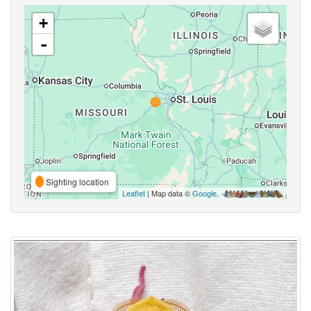
+
-
Sighting location
Leaflet
| Map data ©
Google
,