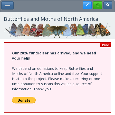
Skip
Register
Toggl
Toggle Main Menu
to
main
content
Butterflies and Moths of North America
hide
Our 2026 fundraiser has arrived, and we need
your help!
We depend on donations to keep Butterflies and
Moths of North America online and free. Your support
is vital to the project. Please make a recurring or one-
time donation to sustain this valuable source of
information. Thank you!