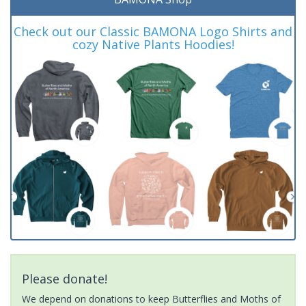
Check out our Classic BAMONA Logo Shirts and
cozy Native Plants Hoodies!
Please donate!
We depend on donations to keep Butterflies and Moths of