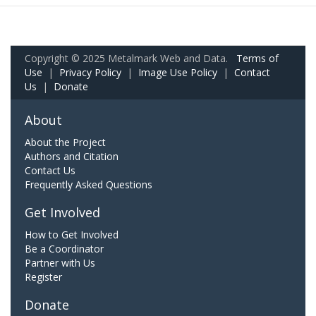
Copyright © 2025 Metalmark Web and Data.
Terms of
Use
|
Privacy Policy
|
Image Use Policy
|
Contact
Us
|
Donate
About
About the Project
Authors and Citation
Contact Us
Frequently Asked Questions
Get Involved
How to Get Involved
Be a Coordinator
Partner with Us
Register
Donate