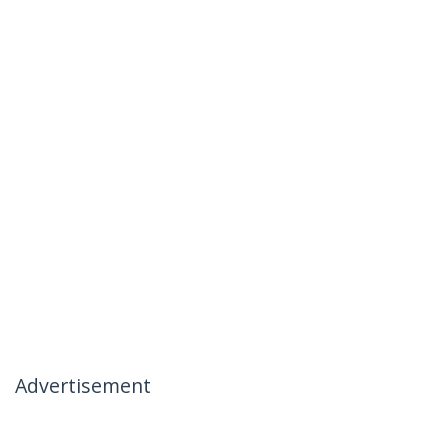
Advertisement