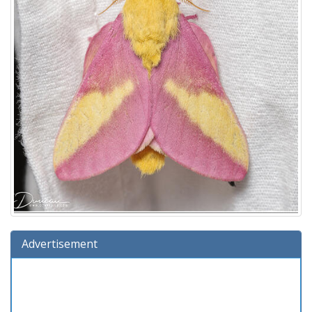
Advertisement