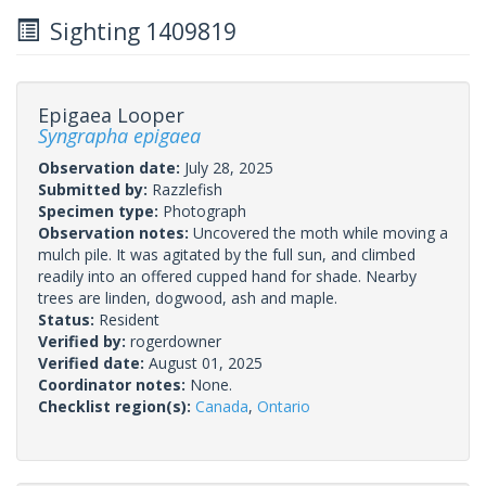
Sighting 1409819
Epigaea Looper
Syngrapha epigaea
Observation date:
July 28, 2025
Submitted by:
Razzlefish
Specimen type:
Photograph
Observation notes:
Uncovered the moth while moving a
mulch pile. It was agitated by the full sun, and climbed
readily into an offered cupped hand for shade. Nearby
trees are linden, dogwood, ash and maple.
Status:
Resident
Verified by:
rogerdowner
Verified date:
August 01, 2025
Coordinator notes:
None.
Checklist region(s):
Canada
,
Ontario