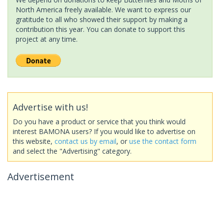
North America freely available. We want to express our
gratitude to all who showed their support by making a
contribution this year. You can donate to support this
project at any time.
Advertise with us!
Do you have a product or service that you think would
interest BAMONA users? If you would like to advertise on
this website,
contact us by email
, or
use the contact form
and select the "Advertising" category.
Advertisement