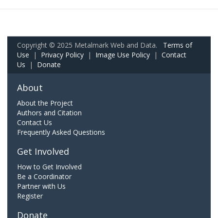
Copyright © 2025 Metalmark Web and Data.
Terms of
Use
|
Privacy Policy
|
Image Use Policy
|
Contact
Us
|
Donate
About
About the Project
Authors and Citation
Contact Us
Frequently Asked Questions
Get Involved
How to Get Involved
Be a Coordinator
Partner with Us
Register
Donate