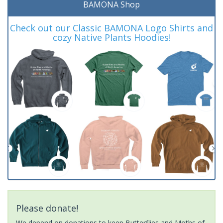
BAMONA Shop
Check out our Classic BAMONA Logo Shirts and
cozy Native Plants Hoodies!
Please donate!
We depend on donations to keep Butterflies and Moths of