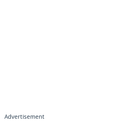
Advertisement