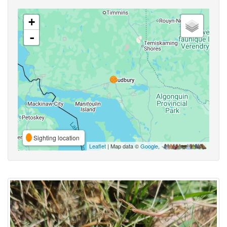
+
-
Sighting location
Leaflet
| Map data ©
Google
,