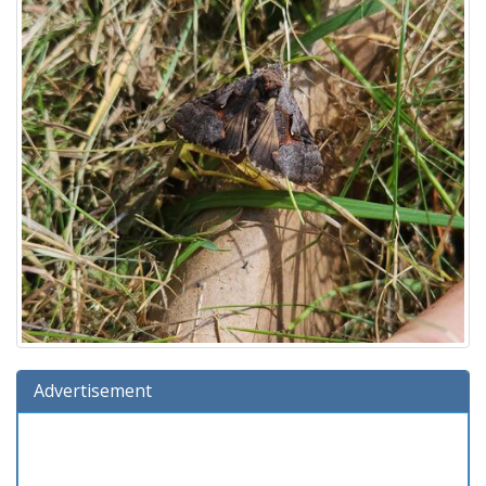
Advertisement