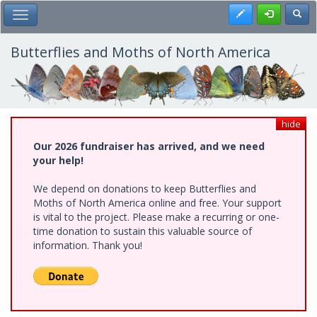
Skip
Register
Toggl
Toggle Main Menu
to
main
content
Butterflies and Moths of North America
hide
Our 2026 fundraiser has arrived, and we need
your help!
We depend on donations to keep Butterflies and
Moths of North America online and free. Your support
is vital to the project. Please make a recurring or one-
time donation to sustain this valuable source of
information. Thank you!