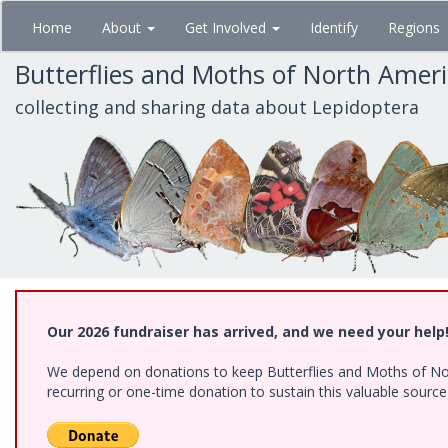
Skip
Home
About
Get Involved
Identify
Regions
to
main
Butterflies and Moths of North Amer
content
collecting and sharing data about Lepidoptera
Our 2026 fundraiser has arrived, and we need your help
We depend on donations to keep Butterflies and Moths of Nort
recurring or one-time donation to sustain this valuable sourc