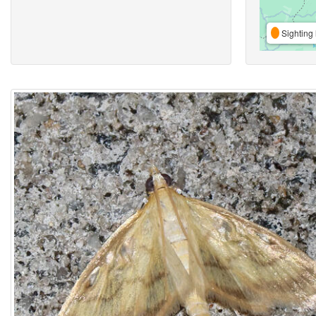
Sighting 