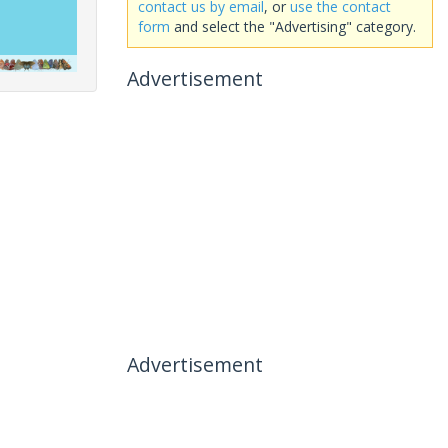
contact us by email
, or
use the contact
form
and select the "Advertising" category.
Advertisement
Advertisement