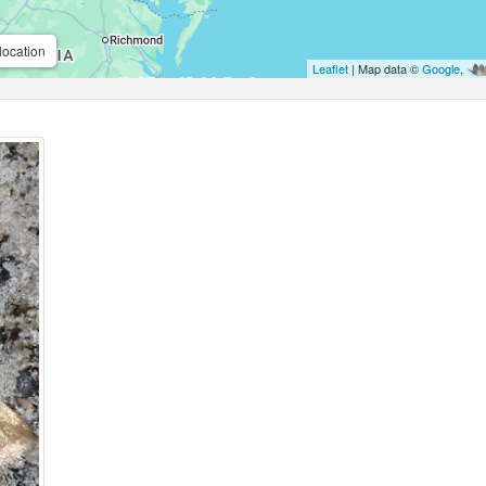
location
Leaflet
| Map data ©
Google
,