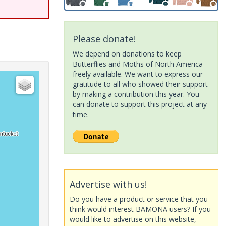
Please donate!
We depend on donations to keep
Butterflies and Moths of North America
freely available. We want to express our
gratitude to all who showed their support
by making a contribution this year. You
can donate to support this project at any
time.
Advertise with us!
Do you have a product or service that you
think would interest BAMONA users? If you
would like to advertise on this website,