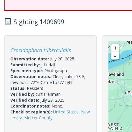
Sighting 1409699
+
Crocidophora tuberculalis
-
Observation date:
July 28, 2025
Submitted by:
jrtindall
Specimen type:
Photograph
Observation notes:
Clear, calm, 78℉,
dew point 72℉. Came to UV light
Status:
Resident
Verified by:
curtis.lehman
Verified date:
July 29, 2025
Coordinator notes:
None.
Checklist region(s):
United States
,
New
Jersey
,
Mercer County