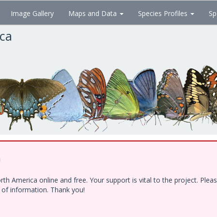
Image Gallery
Maps and Data
Species Profiles
Sp
ica
!
h America online and free. Your support is vital to the project. Ple
e of information. Thank you!