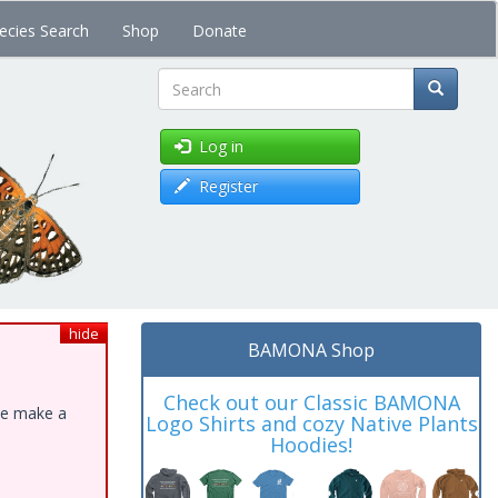
ecies Search
Shop
Donate
Search
Log in
Register
hide
BAMONA Shop
Check out our Classic BAMONA
ase make a
Logo Shirts and cozy Native Plants
Hoodies!