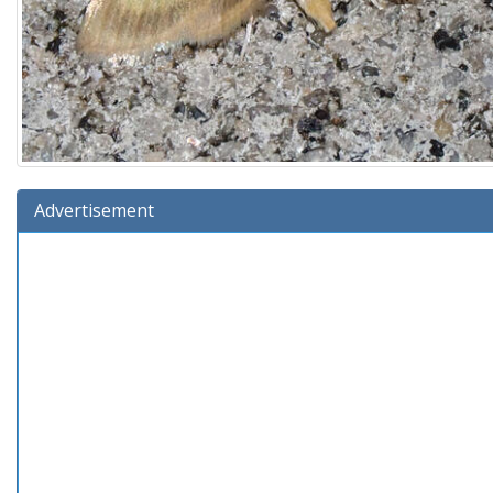
Advertisement