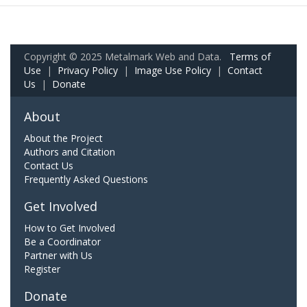
Copyright © 2025 Metalmark Web and Data.
Terms of
Use
|
Privacy Policy
|
Image Use Policy
|
Contact
Us
|
Donate
About
About the Project
Authors and Citation
Contact Us
Frequently Asked Questions
Get Involved
How to Get Involved
Be a Coordinator
Partner with Us
Register
Donate