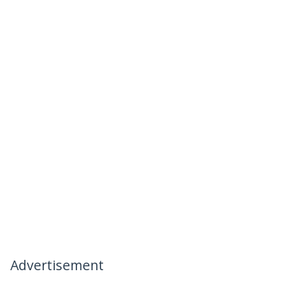
Advertisement