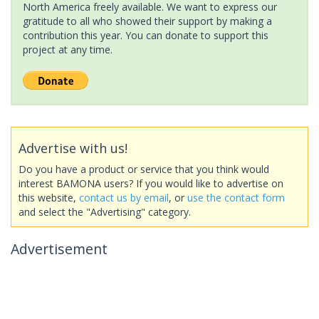
North America freely available. We want to express our
gratitude to all who showed their support by making a
contribution this year. You can donate to support this
project at any time.
Advertise with us!
Do you have a product or service that you think would
interest BAMONA users? If you would like to advertise on
this website,
contact us by email
, or
use the contact form
and select the "Advertising" category.
Advertisement