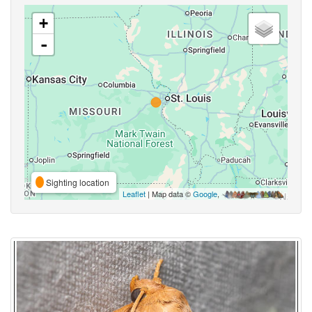
+
-
Sighting location
Leaflet
| Map data ©
Google
,