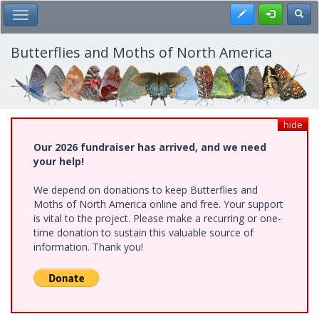
Skip
Register
Toggl
Toggle Main Menu
to
main
content
Butterflies and Moths of North America
hide
Our 2026 fundraiser has arrived, and we need
your help!
We depend on donations to keep Butterflies and
Moths of North America online and free. Your support
is vital to the project. Please make a recurring or one-
time donation to sustain this valuable source of
information. Thank you!