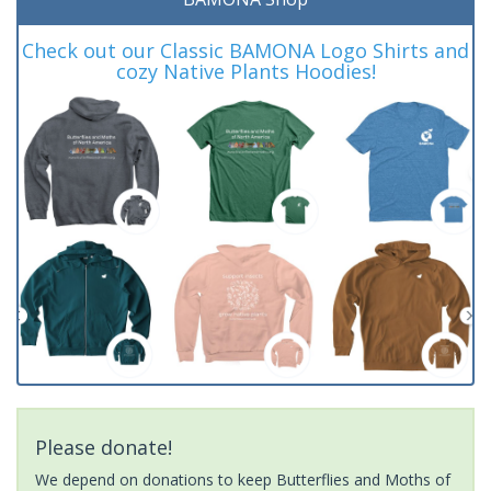
Check out our Classic BAMONA Logo Shirts and
cozy Native Plants Hoodies!
Please donate!
We depend on donations to keep Butterflies and Moths of