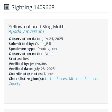
Sighting 1409668
Yellow-collared Slug Moth
Apoda y inversum
Observation date:
July 24, 2025
Submitted by:
Ozark_Bill
Specimen type:
Photograph
Observation notes:
None.
Status:
Resident
Verified by:
jwileyrains
Verified date:
July 28, 2025
Coordinator notes:
None.
Checklist region(s):
United States
,
Missouri
,
St. Louis
County