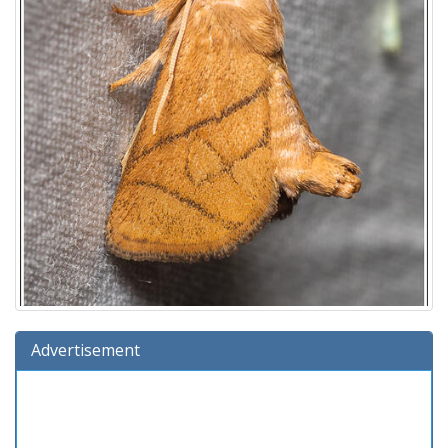
Advertisement