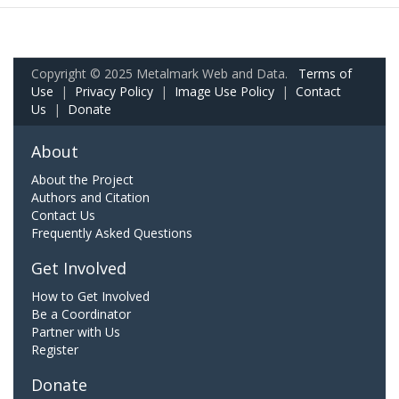
Copyright © 2025 Metalmark Web and Data.
Terms of
Use
|
Privacy Policy
|
Image Use Policy
|
Contact
Us
|
Donate
About
About the Project
Authors and Citation
Contact Us
Frequently Asked Questions
Get Involved
How to Get Involved
Be a Coordinator
Partner with Us
Register
Donate