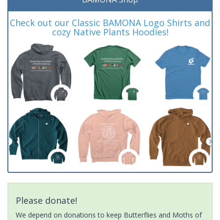
Check out our Classic BAMONA Logo Shirts and
cozy Native Plants Hoodies!
Please donate!
We depend on donations to keep Butterflies and Moths of