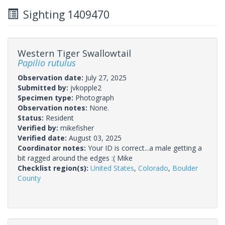
Sighting 1409470
Western Tiger Swallowtail
Papilio rutulus
Observation date:
July 27, 2025
Submitted by:
jvkopple2
Specimen type:
Photograph
Observation notes:
None.
Status:
Resident
Verified by:
mikefisher
Verified date:
August 03, 2025
Coordinator notes:
Your ID is correct...a male getting a
bit ragged around the edges :( Mike
Checklist region(s):
United States
,
Colorado
,
Boulder
County