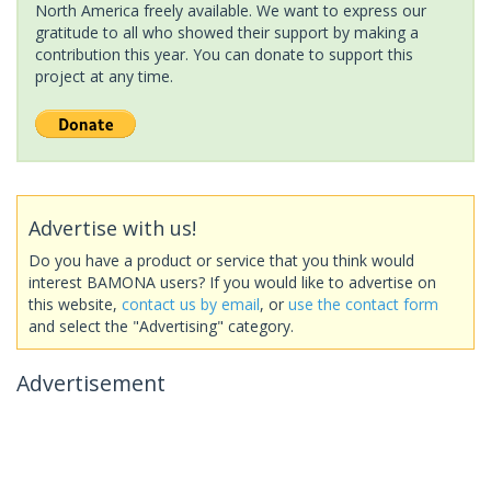
North America freely available. We want to express our
gratitude to all who showed their support by making a
contribution this year. You can donate to support this
project at any time.
Advertise with us!
Do you have a product or service that you think would
interest BAMONA users? If you would like to advertise on
this website,
contact us by email
, or
use the contact form
and select the "Advertising" category.
Advertisement