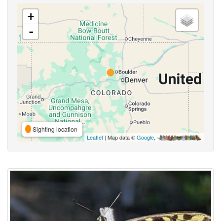
+
-
Sighting location
Leaflet
| Map data ©
Google
,