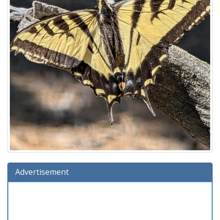
Advertisement