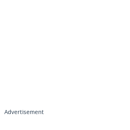
Advertisement