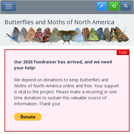
Skip
Register
Toggl
Toggle Main Menu
to
main
content
Butterflies and Moths of North America
hide
Our 2026 fundraiser has arrived, and we need
your help!
We depend on donations to keep Butterflies and
Moths of North America online and free. Your support
is vital to the project. Please make a recurring or one-
time donation to sustain this valuable source of
information. Thank you!