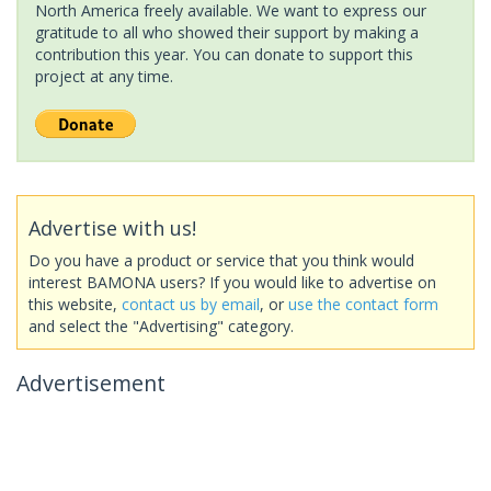
North America freely available. We want to express our
gratitude to all who showed their support by making a
contribution this year. You can donate to support this
project at any time.
Advertise with us!
Do you have a product or service that you think would
interest BAMONA users? If you would like to advertise on
this website,
contact us by email
, or
use the contact form
and select the "Advertising" category.
Advertisement