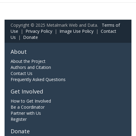
Copyright © 2025 Metalmark Web and Data.
Terms of
Use
|
Privacy Policy
|
Image Use Policy
|
Contact
Us
|
Donate
About
About the Project
Authors and Citation
Contact Us
Frequently Asked Questions
Get Involved
How to Get Involved
Be a Coordinator
Partner with Us
Register
Donate