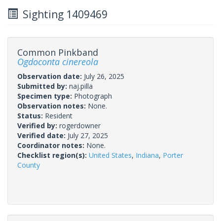
Sighting 1409469
Common Pinkband
Ogdoconta cinereola
Observation date:
July 26, 2025
Submitted by:
naj.pilla
Specimen type:
Photograph
Observation notes:
None.
Status:
Resident
Verified by:
rogerdowner
Verified date:
July 27, 2025
Coordinator notes:
None.
Checklist region(s):
United States
,
Indiana
,
Porter
County