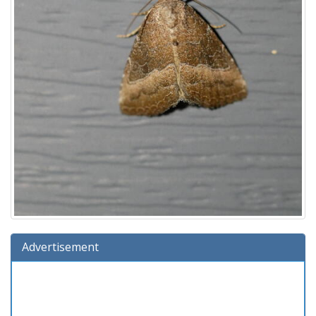
Advertisement