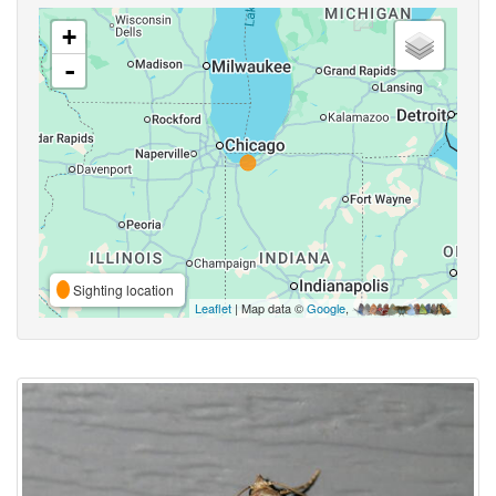
+
-
Sighting location
Leaflet
| Map data ©
Google
,