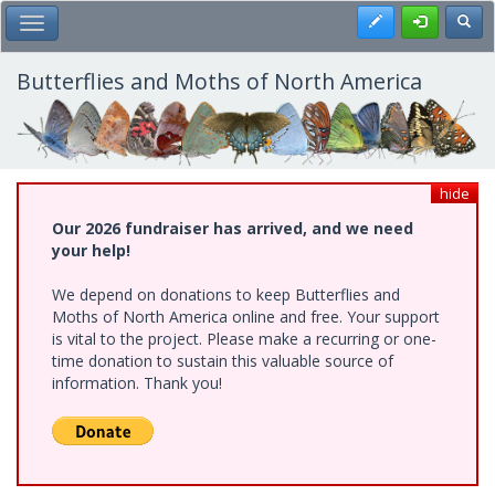
Skip
Register
Toggl
Toggle Main Menu
to
main
content
Butterflies and Moths of North America
hide
Our 2026 fundraiser has arrived, and we need
your help!
We depend on donations to keep Butterflies and
Moths of North America online and free. Your support
is vital to the project. Please make a recurring or one-
time donation to sustain this valuable source of
information. Thank you!