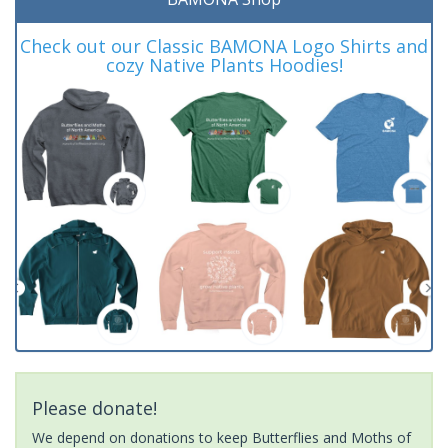
Check out our Classic BAMONA Logo Shirts and
cozy Native Plants Hoodies!
Please donate!
We depend on donations to keep Butterflies and Moths of