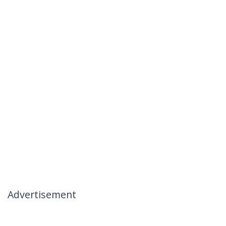
Advertisement